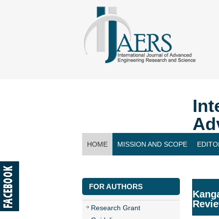
Int
Ad
HOME
MISSION AND SCOPE
EDITO
CONTACT US
FOR AUTHORS
Kanga
Revi
Research Grant