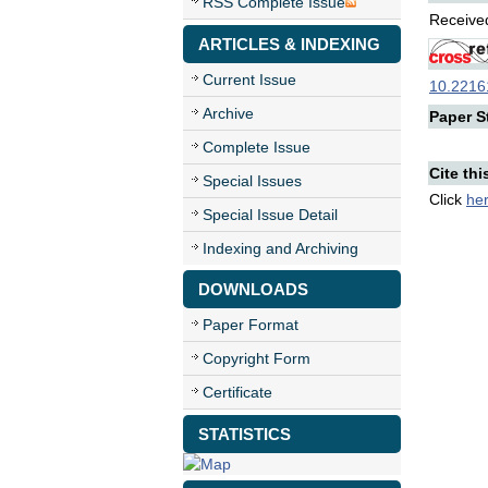
RSS Complete Issue
Received
ARTICLES & INDEXING
Current Issue
10.22161
Archive
Paper St
Complete Issue
Cite thi
Special Issues
Click
he
Special Issue Detail
Indexing and Archiving
DOWNLOADS
Paper Format
Copyright Form
Certificate
STATISTICS