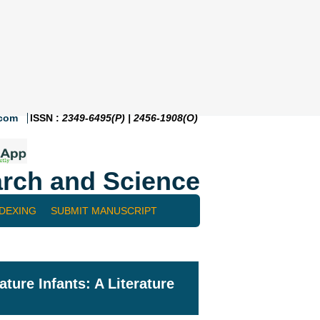
.com
ISSN :
2349-6495(P) | 2456-1908(O)
rch and Science
NDEXING
SUBMIT MANUSCRIPT
ture Infants: A Literature