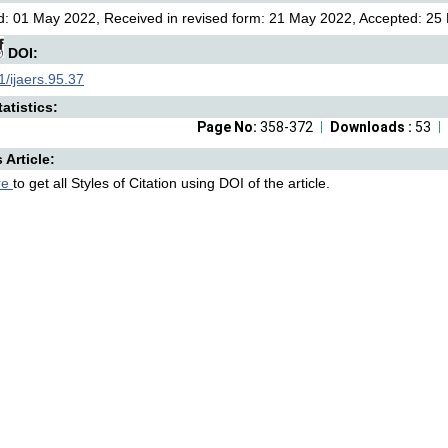
: 01 May 2022, Received in revised form: 21 May 2022, Accepted: 25 
DOI:
/ijaers.95.37
atistics:
Page No:
358-372
Downloads :
53
s Article:
re
to get all Styles of Citation using DOI of the article.