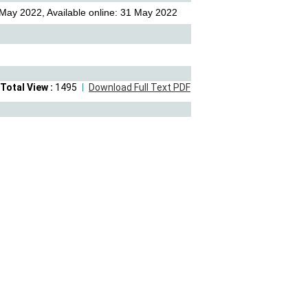
May 2022, Available online: 31 May 2022
Total View :
1495
Download Full Text PDF