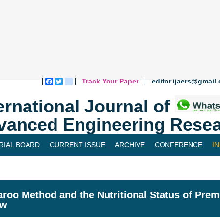
Track Your Paper
editor.ijaers@gmail
Facebook
Twitter
blogger_post
ernational Journal of
vanced Engineering Resea
RIAL BOARD
CURRENT ISSUE
ARCHIVE
CONFERENCE
I
roo Method and the Nutritional Status of Prema
ew