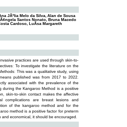
Ana JÃºlia Melo da Silva, Alan de Sousa
osÃ¢ngela Santos Nonato, Bruna Macedo
Costa Cardoso, LuÃ­sa Margareth
vasive practices are used through skin-to-
ives: To investigate the literature on the
Methods: This was a qualitative study, using
ic means published was from 2017 to 2022.
tly associated with the prevalence of the
g during the Kangaroo Method is a positive
tion, skin-to-skin contact makes the affective
al complications are breast lesions and
lution of the kangaroo method and for the
oo method is a positive factor for preterm
rm and economical, it should be encouraged.