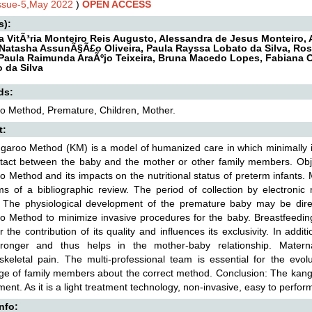
Issue-5,May 2022
)
OPEN ACCESS
s):
a VitÃ³ria Monteiro Reis Augusto, Alessandra de Jesus Monteiro, 
Natasha AssunÃ§Ã£o Oliveira, Paula Rayssa Lobato da Silva, R
Paula Raimunda AraÃºjo Teixeira, Bruna Macedo Lopes, Fabiana 
o da Silva
ds:
o Method, Premature, Children, Mother.
t:
aroo Method (KM) is a model of humanized care in which minimally in
tact between the baby and the mother or other family members. Object
 Method and its impacts on the nutritional status of preterm infants. 
ms of a bibliographic review. The period of collection by electron
: The physiological development of the premature baby may be direc
 Method to minimize invasive procedures for the baby. Breastfeedin
or the contribution of its quality and influences its exclusivity. In addi
ronger and thus helps in the mother-baby relationship. Matern
skeletal pain. The multi-professional team is essential for the evo
e of family members about the correct method. Conclusion: The kangar
ent. As it is a light treatment technology, non-invasive, easy to perfo
Info: