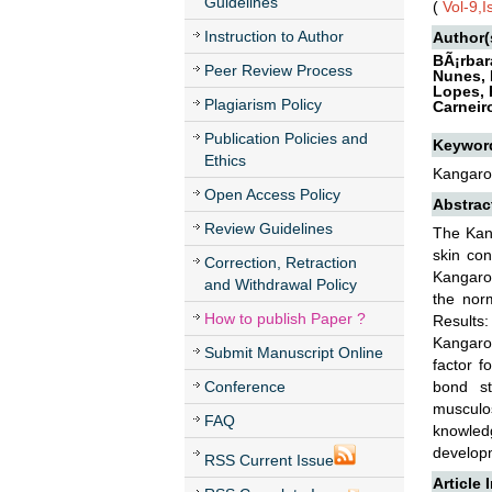
Guidelines
(
Vol-9,
Instruction to Author
Author(
BÃ¡rbar
Peer Review Process
Nunes, 
Lopes, 
Plagiarism Policy
Carneir
Publication Policies and
Keywor
Ethics
Kangaro
Open Access Policy
Abstrac
Review Guidelines
The Kang
skin con
Correction, Retraction
Kangaroo
and Withdrawal Policy
the nor
How to publish Paper ?
Results
Kangaroo
Submit Manuscript Online
factor f
Conference
bond st
musculo
FAQ
knowledg
developm
RSS Current Issue
Article 