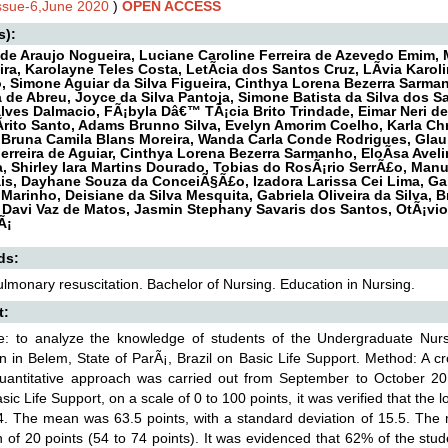
Issue-6,June 2020
)
OPEN ACCESS
s):
de Araujo Nogueira, Luciane Caroline Ferreira de Azevedo Emim, 
ira, Karolayne Teles Costa, LetÃ­cia dos Santos Cruz, LÃ­via Karol
, Simone Aguiar da Silva Figueira, Cinthya Lorena Bezerra Sarman
 de Abreu, Joyce da Silva Pantoja, Simone Batista da Silva dos 
ves Dalmacio, FÃ¡byla Dâ€™ TÃ¡cia Brito Trindade, Eimar Neri de 
­rito Santo, Adams Brunno Silva, Evelyn Amorim Coelho, Karla Chr
, Bruna Camila Blans Moreira, Wanda Carla Conde Rodrigues, Glau
Ferreira de Aguiar, Cinthya Lorena Bezerra Sarmanho, EloÃ­sa Avel
, Shirley Iara Martins Dourado, Tobias do RosÃ¡rio SerrÃ£o, Man
is, Dayhane Souza da ConceiÃ§Ã£o, Izadora Larissa Cei Lima, Gabri
 Marinho, Deisiane da Silva Mesquita, Gabriela Oliveira da Silva, 
Davi Vaz de Matos, Jasmin Stephany Savaris dos Santos, OtÃ¡vio 
Ã¡
ds:
lmonary resuscitation. Bachelor of Nursing. Education in Nursing.
t:
ve: to analyze the knowledge of students of the Undergraduate Nur
ion in Belem, State of ParÃ¡, Brazil on Basic Life Support. Method: A cr
quantitative approach was carried out from September to October 201
sic Life Support, on a scale of 0 to 100 points, it was verified that the
. The mean was 63.5 points, with a standard deviation of 15.5. The m
n of 20 points (54 to 74 points). It was evidenced that 62% of the st