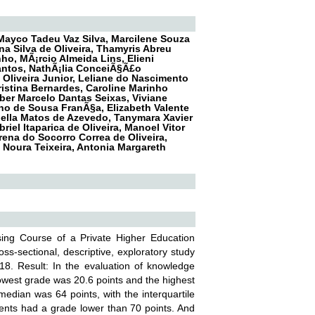
Mayco Tadeu Vaz Silva, Marcilene Souza
ina Silva de Oliveira, Thamyris Abreu
ho, MÃ¡rcio Almeida Lins, Elieni
Santos, NathÃ¡lia ConceiÃ§Ã£o
Oliveira Junior, Leliane do Nascimento
istina Bernardes, Caroline Marinho
ber Marcelo Dantas Seixas, Viviane
ino de Sousa FranÃ§a, Elizabeth Valente
uella Matos de Azevedo, Tanymara Xavier
el Itaparica de Oliveira, Manoel Vitor
Brena do Socorro Correa de Oliveira,
Noura Teixeira, Antonia Margareth
sing Course of a Private Higher Education
oss-sectional, descriptive, exploratory study
8. Result: In the evaluation of knowledge
 lowest grade was 20.6 points and the highest
edian was 64 points, with the interquartile
udents had a grade lower than 70 points. And