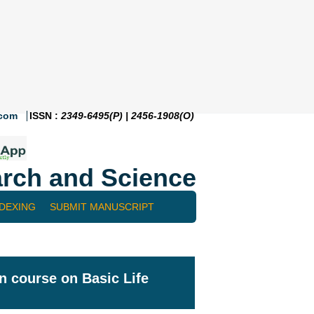
.com
ISSN :
2349-6495(P) | 2456-1908(O)
rch and Science
NDEXING
SUBMIT MANUSCRIPT
n course on Basic Life