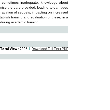
d sometimes inadequate, knowledge about
mise the care provided, leading to damages
gravation of sequels, impacting on increased
tablish training and evaluation of these, in a
 during academic training.
Total View :
2896
Download Full Text PDF