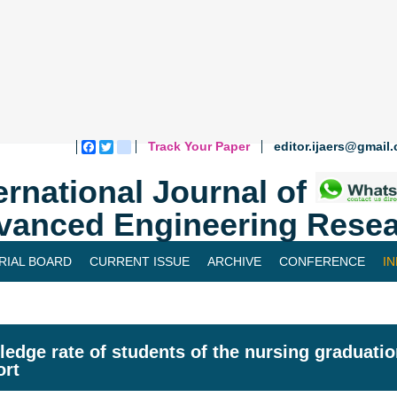
Track Your Paper
editor.ijaers@gmail
Facebook
Twitter
blogger_post
ernational Journal of
vanced Engineering Resea
RIAL BOARD
CURRENT ISSUE
ARCHIVE
CONFERENCE
I
edge rate of students of the nursing graduatio
ort