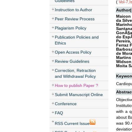
Guidelines
(
Vol-7,
Instruction to Author
Author(
Maicon 
Peer Review Process
da Silve
Marinho
Plagiarism Policy
Santana
GonÃ§al
do EspÃ
Publication Policies and
Pereira
Ethics
Ferraz 
Barbosa
Open Access Policy
de Mora
Martins
Review Guidelines
Widson 
Moita S
Correction, Retraction
Keywor
and Withdrawal Policy
Cardiopu
How to publish Paper ?
Abstrac
Submit Manuscript Online
Objecti
Conference
Institut
with a 
FAQ
about Ba
was 90.4
RSS Current Issue
deviatio