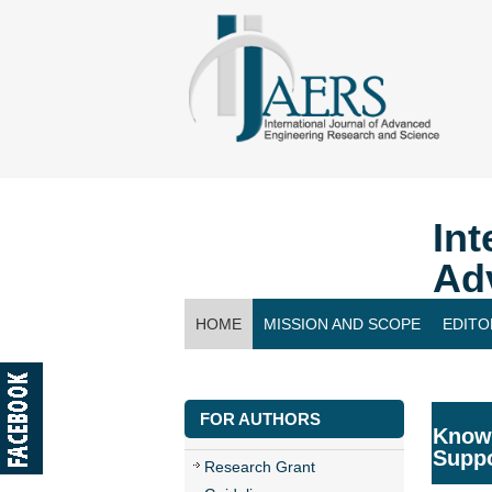
Int
Ad
HOME
MISSION AND SCOPE
EDITO
CONTACT US
FOR AUTHORS
Knowl
Supp
Research Grant