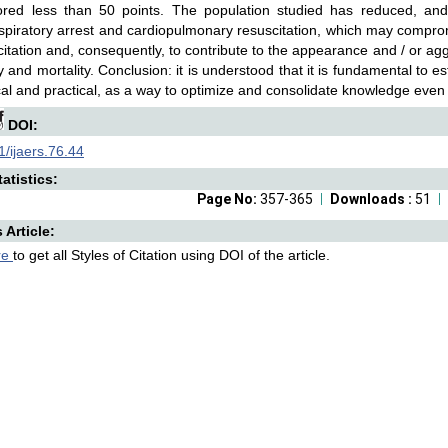
red less than 50 points. The population studied has reduced, an
spiratory arrest and cardiopulmonary resuscitation, which may compro
citation and, consequently, to contribute to the appearance and / or ag
y and mortality. Conclusion: it is understood that it is fundamental to es
cal and practical, as a way to optimize and consolidate knowledge even
DOI:
/ijaers.76.44
atistics:
Page No:
357-365
Downloads :
51
s Article:
re
to get all Styles of Citation using DOI of the article.