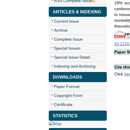
RSS Complete Issue
19% sco
cardiore
ARTICLES & INDEXING
to resus
morbidit
Current Issue
theoreti
Archive
Complete Issue
10.22161
Special Issues
Paper St
Special Issue Detail
Indexing and Archiving
Cite thi
Click
he
DOWNLOADS
Paper Format
Copyright Form
Certificate
STATISTICS