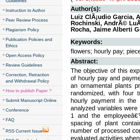
Guidelines
Author(s):
Instruction to Author
Luiz ClÃ¡udio Garcia, 
Peer Review Process
Rochinski, AndrÃ© LuÃ
Rocha, Jaime Alberti G
Plagiarism Policy
Publication Policies and
Keywords:
Ethics
flowers; hourly pay; piec
Open Access Policy
Abstract:
Review Guidelines
The objective of this e
Correction, Retraction
of hourly pay and paymen
and Withdrawal Policy
an ornamental plants p
How to publish Paper ?
randomized, with four t
hourly payment in the 
Submit Manuscript Online
analyzed variables were 
Conference
1 and the employeeâ€™
FAQ
spacing of plant contai
number of processed cont
RSS Current Issue
evaluated activities when