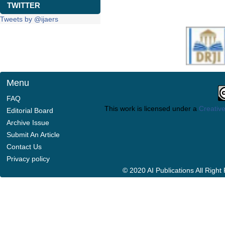
TWITTER
Tweets by @ijaers
Menu
FAQ
This work is licensed under a
Creative
Editorial Board
Archive Issue
Submit An Article
Contact Us
Privacy policy
© 2020 AI Publications All Righ