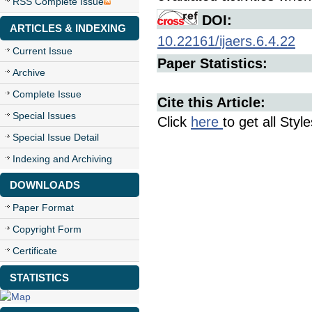
RSS Complete Issue
DOI:
ARTICLES & INDEXING
10.22161/ijaers.6.4.22
Current Issue
Paper Statistics:
Archive
Complete Issue
Cite this Article:
Special Issues
Click
here
to get all Styl
Special Issue Detail
Indexing and Archiving
DOWNLOADS
Paper Format
Copyright Form
Certificate
STATISTICS