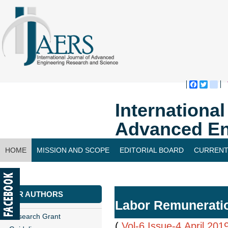
Faceboo
Twitte
bl
Internationa
Advanced En
HOME
MISSION AND SCOPE
EDITORIAL BOARD
CURRENT
CONTACT US
FOR AUTHORS
Labor Remuneratio
Research Grant
(
Vol-6,Issue-4,April 201