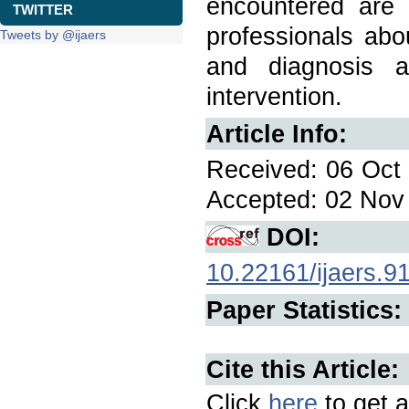
encountered are
TWITTER
professionals abou
Tweets by @ijaers
and diagnosis a
intervention.
Article Info:
Received: 06 Oct 
Accepted: 02 Nov 
DOI:
10.22161/ijaers.9
Paper Statistics:
Cite this Article:
Click
here
to get a