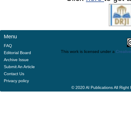
Menu
FAQ
This work is licensed under a
Creative
Editorial Board
Archive Issue
Submit An Article
Contact Us
Privacy policy
© 2020 AI Publications All Righ