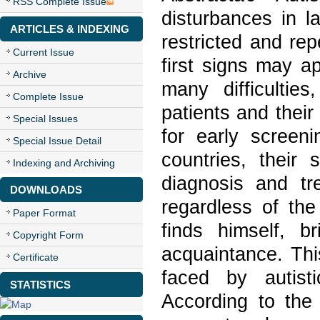
RSS Complete Issue
disturbances in l
ARTICLES & INDEXING
restricted and rep
Current Issue
first signs may ap
Archive
many difficulties
Complete Issue
patients and their
Special Issues
for early screen
Special Issue Detail
countries, their
Indexing and Archiving
diagnosis and tr
DOWNLOADS
regardless of the
Paper Format
finds himself, b
Copyright Form
acquaintance. Thi
Certificate
faced by autist
STATISTICS
According to the 