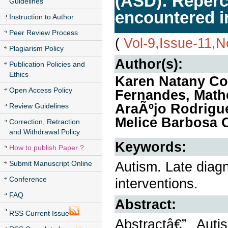
(ASD): Reperc
Guidelines
encountered i
Instruction to Author
Peer Review Process
(
Vol-9,Issue-11,
Plagiarism Policy
Author(s):
Publication Policies and
Ethics
Karen Natany Cos
Open Access Policy
Fernandes, Math
AraÃºjo Rodrigu
Review Guidelines
Melice Barbosa O
Correction, Retraction
and Withdrawal Policy
Keywords:
How to publish Paper ?
Autism. Late diag
Submit Manuscript Online
Conference
interventions.
FAQ
Abstract:
RSS Current Issue
Abstractâ€” Aut