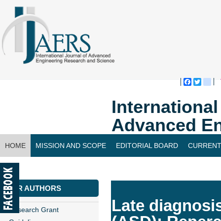
Faceboo
Twitte
bl
Internationa
Advanced En
HOME
MISSION AND SCOPE
EDITORIAL BOARD
CURRENT
CONTACT US
FOR AUTHORS
Late diagnosi
Research Grant