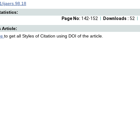
/ijaers.98.18
atistics:
Page No:
142-152
Downloads :
52
s Article:
re
to get all Styles of Citation using DOI of the article.