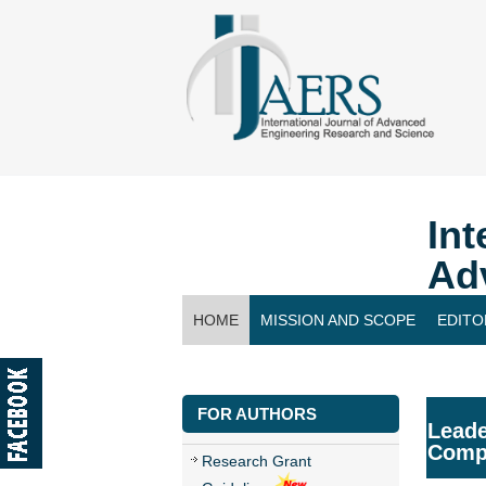
Int
Ad
HOME
MISSION AND SCOPE
EDITO
CONTACT US
FOR AUTHORS
Leade
Compl
Research Grant