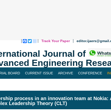
Track Your Paper
editor.ijaers@gmail
Facebook
Twitter
blogger_post
ernational Journal of
vanced Engineering Resea
RIAL BOARD
CURRENT ISSUE
ARCHIVE
CONFERENCE
I
rship process in an innovation team at Nokia: 
ex Leadership Theory (CLT)