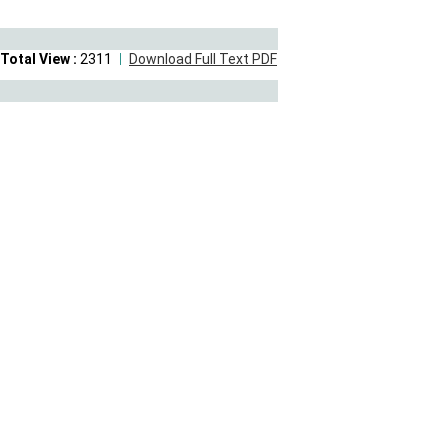
Total View :
2311
Download Full Text PDF