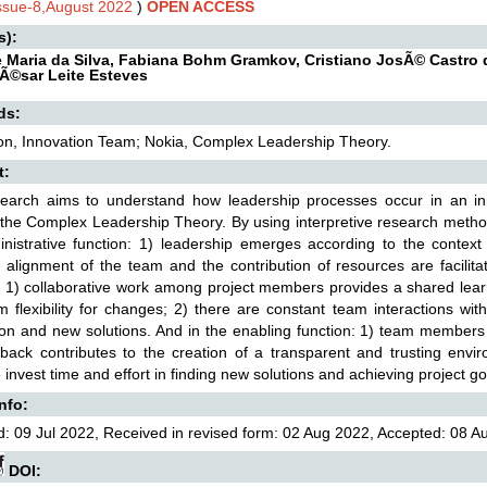
Issue-8,August 2022
)
OPEN ACCESS
s):
 Maria da Silva, Fabiana Bohm Gramkov, Cristiano JosÃ© Castro 
Ã©sar Leite Esteves
ds:
on, Innovation Team; Nokia, Complex Leadership Theory.
t:
search aims to understand how leadership processes occur in an in
the Complex Leadership Theory. By using interpretive research method
nistrative function: 1) leadership emerges according to the context
c alignment of the team and the contribution of resources are facilit
: 1) collaborative work among project members provides a shared lear
 flexibility for changes; 2) there are constant team interactions wi
on and new solutions. And in the enabling function: 1) team member
back contributes to the creation of a transparent and trusting envi
 invest time and effort in finding new solutions and achieving project go
Info:
: 09 Jul 2022, Received in revised form: 02 Aug 2022, Accepted: 08 Au
DOI: