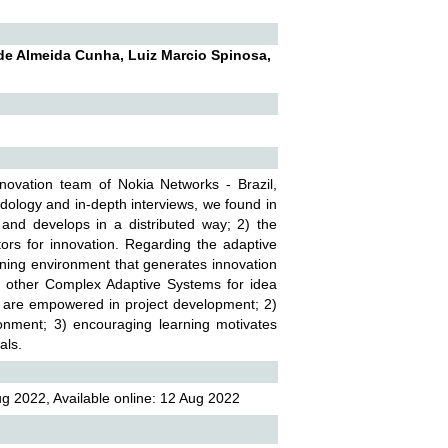
de Almeida Cunha, Luiz Marcio Spinosa,
novation team of Nokia Networks - Brazil,
ology and in-depth interviews, we found in
 and develops in a distributed way; 2) the
ators for innovation. Regarding the adaptive
ning environment that generates innovation
th other Complex Adaptive Systems for idea
s are empowered in project development; 2)
ronment; 3) encouraging learning motivates
als.
g 2022, Available online: 12 Aug 2022