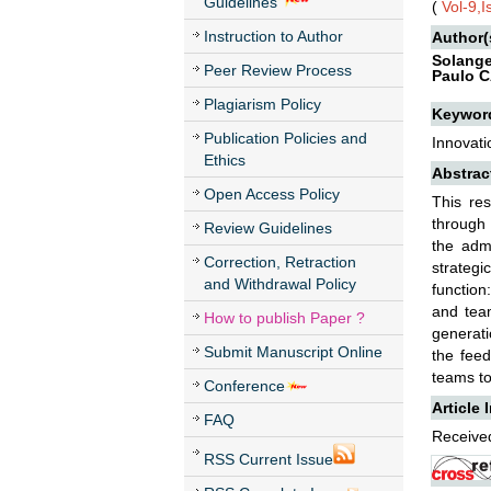
Guidelines
(
Vol-9,
Instruction to Author
Author(
Solange
Peer Review Process
Paulo C
Plagiarism Policy
Keywor
Publication Policies and
Innovati
Ethics
Abstrac
Open Access Policy
This re
through 
Review Guidelines
the admi
Correction, Retraction
strategi
and Withdrawal Policy
function
and team
How to publish Paper ?
generati
Submit Manuscript Online
the feed
teams to
Conference
Article 
FAQ
Received
RSS Current Issue