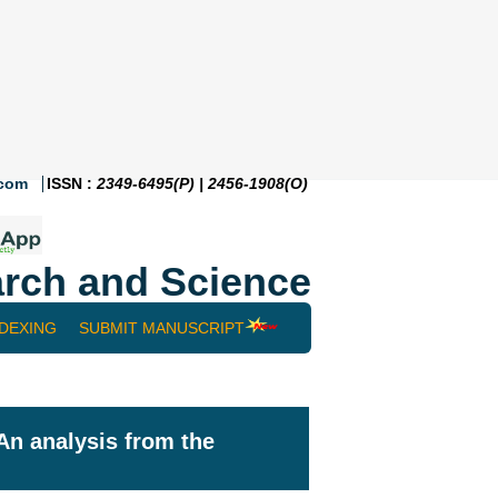
.com
ISSN :
2349-6495(P) | 2456-1908(O)
rch and Science
NDEXING
SUBMIT MANUSCRIPT
An analysis from the