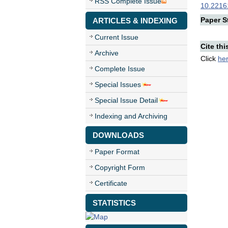
RSS Complete Issue
10.22161
Paper St
ARTICLES & INDEXING
Current Issue
Cite thi
Archive
Click
he
Complete Issue
Special Issues
Special Issue Detail
Indexing and Archiving
DOWNLOADS
Paper Format
Copyright Form
Certificate
STATISTICS