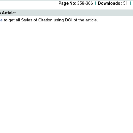
Page No:
358-366
Downloads :
51
s Article:
re
to get all Styles of Citation using DOI of the article.