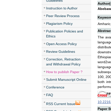
Guidelines
Author(
Instruction to Author
Abebaw
Peer Review Process
Keywor
Plagiarism Policy
Amharic,
Abstrac
Publication Policies and
Ethics
The ava
language
Open Access Policy
distribu
Review Guidelines
downstre
Ethiopia
Correction, Retraction
word2vec
and Withdrawal Policy
languag
How to publish Paper ?
subsequ
100, 200
Submit Manuscript Online
both in
performa
Conference
FAQ
10.22161
RSS Current Issue
Paper St