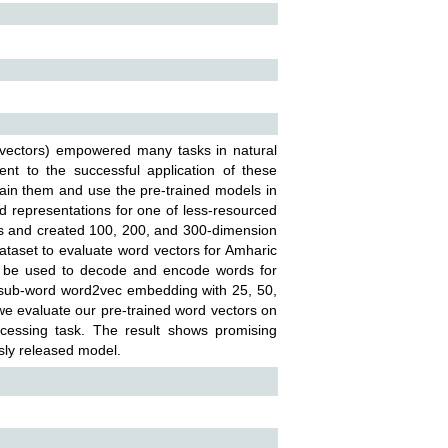
 vectors) empowered many tasks in natural
ent to the successful application of these
train them and use the pre-trained models in
d representations for one of less-resourced
es and created 100, 200, and 300-dimension
taset to evaluate word vectors for Amharic
n be used to decode and encode words for
 sub-word word2vec embedding with 25, 50,
 we evaluate our pre-trained word vectors on
ocessing task. The result shows promising
usly released model.