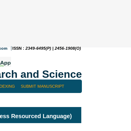
.com
ISSN :
2349-6495(P) | 2456-1908(O)
rch and Science
NDEXING
SUBMIT MANUSCRIPT
Less Resourced Language)