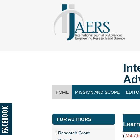
Int
Ad
HOME
MISSION AND SCOPE
EDITO
CONTACT US
FOR AUTHORS
Learn
Research Grant
(
Vol-7,