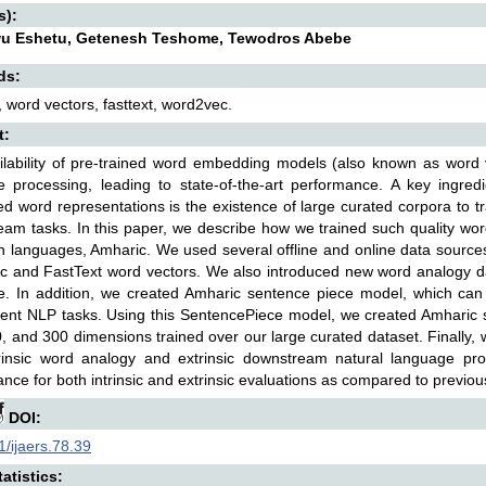
s):
u Eshetu, Getenesh Teshome, Tewodros Abebe
ds:
 word vectors, fasttext, word2vec.
t:
ilability of pre-trained word embedding models (also known as word
 processing, leading to state-of-the-art performance. A key ingredi
ted word representations is the existence of large curated corpora to 
am tasks. In this paper, we describe how we trained such quality wor
n languages, Amharic. We used several offline and online data sourc
 and FastText word vectors. We also introduced new word analogy da
e. In addition, we created Amharic sentence piece model, which ca
ent NLP tasks. Using this SentencePiece model, we created Amharic
, and 300 dimensions trained over our large curated dataset. Finally,
trinsic word analogy and extrinsic downstream natural language pr
nce for both intrinsic and extrinsic evaluations as compared to previo
DOI:
/ijaers.78.39
atistics: