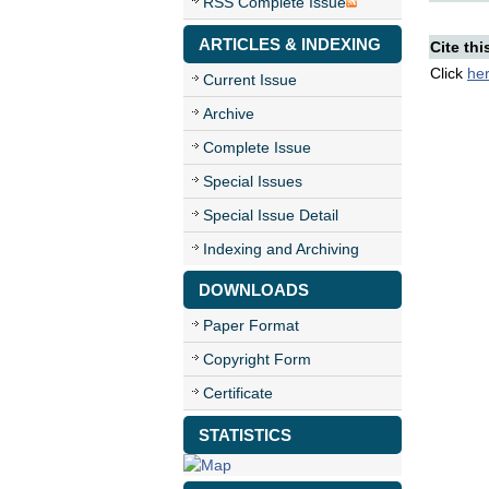
RSS Complete Issue
ARTICLES & INDEXING
Cite thi
Click
he
Current Issue
Archive
Complete Issue
Special Issues
Special Issue Detail
Indexing and Archiving
DOWNLOADS
Paper Format
Copyright Form
Certificate
STATISTICS