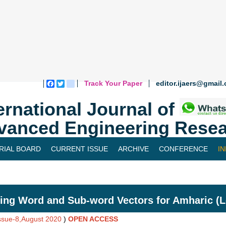
Track Your Paper
editor.ijaers@gmail
Facebook
Twitter
blogger_post
ernational Journal of
vanced Engineering Resea
RIAL BOARD
CURRENT ISSUE
ARCHIVE
CONFERENCE
I
ing Word and Sub-word Vectors for Amharic (
Issue-8,August 2020
)
OPEN ACCESS