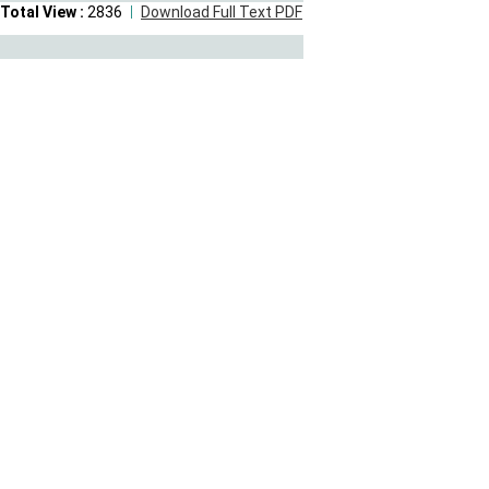
Total View :
2836
Download Full Text PDF