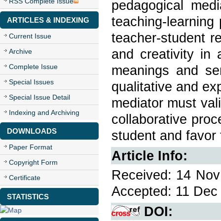
RSS Complete Issue
pedagogical medi
teaching-learning
ARTICLES & INDEXING
teacher-student re
Current Issue
and creativity in
Archive
Complete Issue
meanings and sen
Special Issues
qualitative and ex
Special Issue Detail
mediator must val
Indexing and Archiving
collaborative proc
DOWNLOADS
student and favor 
Paper Format
Article Info:
Copyright Form
Received: 14 Nov 
Certificate
Accepted: 11 Dec 
STATISTICS
DOI: