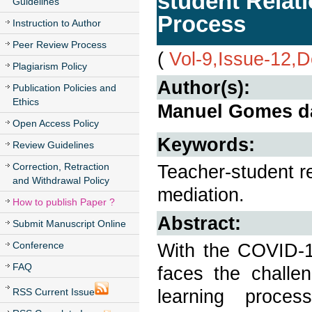
student Relati
Guidelines
Process
Instruction to Author
Peer Review Process
(
Vol-9,Issue-12,
Plagiarism Policy
Author(s):
Publication Policies and
Ethics
Manuel Gomes da
Open Access Policy
Keywords:
Review Guidelines
Correction, Retraction
Teacher-student re
and Withdrawal Policy
mediation.
How to publish Paper ?
Abstract:
Submit Manuscript Online
Conference
With the COVID-19
FAQ
faces the challe
learning proce
RSS Current Issue