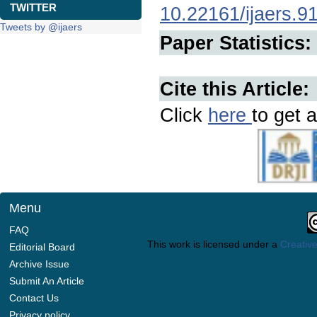
TWITTER
10.22161/ijaers.9
Tweets by @ijaers
Paper Statistics:
Cite this Article:
Click
here
to get a
Menu
FAQ
This work is licensed under a
Creative
Editorial Board
Archive Issue
Submit An Article
Contact Us
Privacy policy