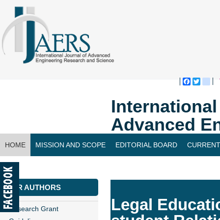
Faceboo
Twitte
bl
Internationa
Advanced En
HOME
MISSION AND SCOPE
EDITORIAL BOARD
CURRENT
CONTACT US
FOR AUTHORS
Legal Educatio
Research Grant