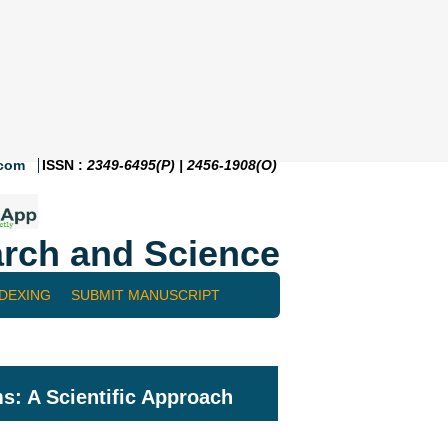
.com
ISSN :
2349-6495(P) | 2456-1908(O)
rch and Science
NDEXING
SUBMIT MANUSCRIPT
s: A Scientific Approach