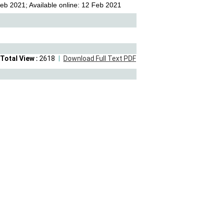
eb 2021; Available online: 12 Feb 2021
Total View :
2618
Download Full Text PDF