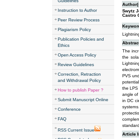
Guidelines
Author(
Instruction to Author
Swytz J
Castro 
Peer Review Process
Keywor
Plagiarism Policy
Lightnin
Publication Policies and
Abstrac
Ethics
The incr
Open Access Policy
the sol
Lightnin
Review Guidelines
electrom
Correction, Retraction
PVS unde
and Withdrawal Policy
potentia
the LPS 
How to publish Paper ?
angle of
Submit Manuscript Online
in DC ci
systems
Conference
protecti
FAQ
compleme
standar
RSS Current Issue
Article 