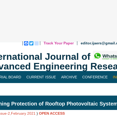
Track Your Paper
editor.ijaers@gmail
Facebook
Twitter
blogger_post
ernational Journal of
vanced Engineering Resea
RIAL BOARD
CURRENT ISSUE
ARCHIVE
CONFERENCE
I
ning Protection of Rooftop Photovoltaic System
Issue-2,February 2021
)
OPEN ACCESS