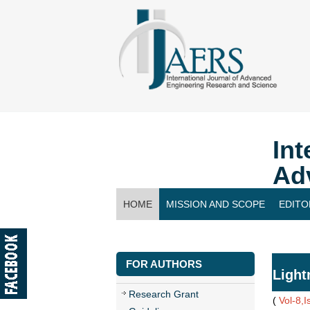
Int
Ad
HOME
MISSION AND SCOPE
EDITO
CONTACT US
FOR AUTHORS
Light
Research Grant
(
Vol-8,