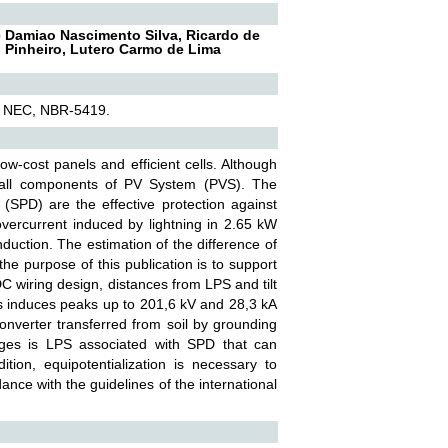
e Damiao Nascimento Silva, Ricardo de
 Pinheiro, Lutero Carmo de Lima
€“ NEC, NBR-5419.
low-cost panels and efficient cells. Although
e all components of PV System (PVS). The
(SPD) are the effective protection against
overcurrent induced by lightning in 2.65 kW
duction. The estimation of the difference of
he purpose of this publication is to support
C wiring design, distances from LPS and tilt
µs induces peaks up to 201,6 kV and 28,3 kA
converter transferred from soil by grounding
ages is LPS associated with SPD that can
tion, equipotentialization is necessary to
nce with the guidelines of the international