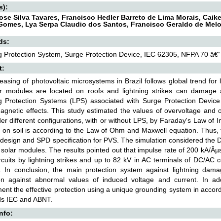
s):
ose Silva Tavares, Francisco Hedler Barreto de Lima Morais, Caik
Gomes, Lya Serpa Claudio dos Santos, Francisco Geraldo de Melo
ds:
g Protection System, Surge Protection Device, IEC 62305, NFPA 70 â
t:
easing of photovoltaic microsystems in Brazil follows global trend for 
ar modules are located on roofs and lightning strikes can damag
g Protection Systems (LPS) associated with Surge Protection Device 
agnetic effects. This study estimated the values of overvoltage and 
r different configurations, with or without LPS, by Faraday's Law of In
l on soil is according to the Law of Ohm and Maxwell equation. Thus, t
design and SPD specification for PVS. The simulation considered the D
 solar modules. The results pointed out that impulse rate of 200 kA/Â
rcuits by lightning strikes and up to 82 kV in AC terminals of DC/AC 
. In conclusion, the main protection system against lightning dam
on against abnormal values of induced voltage and current. In addi
nt the effective protection using a unique grounding system in accorda
ds IEC and ABNT.
Info: