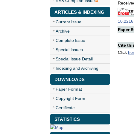
RSS Complete Issue
Received
ARTICLES & INDEXING
10.22161
Current Issue
Paper St
Archive
Complete Issue
Cite thi
Special Issues
Click
he
Special Issue Detail
Indexing and Archiving
DOWNLOADS
Paper Format
Copyright Form
Certificate
STATISTICS