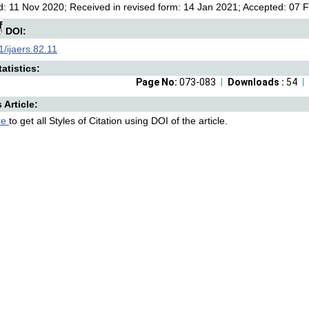
: 11 Nov 2020; Received in revised form: 14 Jan 2021; Accepted: 07 F
DOI:
/ijaers.82.11
atistics:
Page No:
073-083
Downloads :
54
s Article:
re
to get all Styles of Citation using DOI of the article.