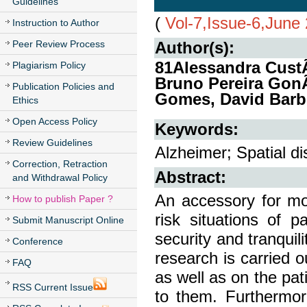
Guidelines
(
Vol-7,Issue-6,June
Instruction to Author
Peer Review Process
Author(s):
81Alessandra Cust
Plagiarism Policy
Bruno Pereira GonÃ
Publication Policies and
Gomes, David Barb
Ethics
Open Access Policy
Keywords:
Review Guidelines
Alzheimer; Spatial d
Correction, Retraction
Abstract:
and Withdrawal Policy
An accessory for mon
How to publish Paper ?
risk situations of p
Submit Manuscript Online
security and tranquil
Conference
research is carried o
FAQ
as well as on the pat
RSS Current Issue
to them. Furthermore