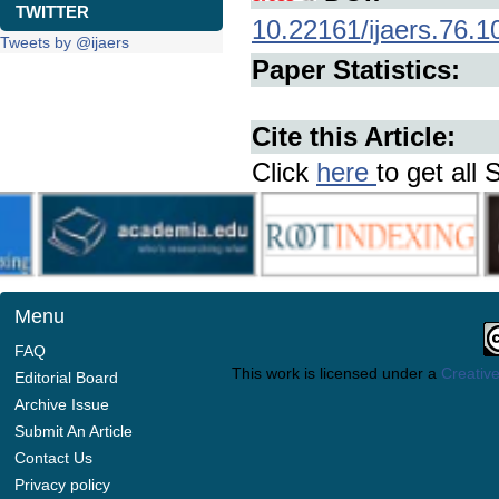
TWITTER
10.22161/ijaers.76.1
Tweets by @ijaers
Paper Statistics:
Cite this Article:
Click
here
to get all 
Menu
FAQ
This work is licensed under a
Creative
Editorial Board
Archive Issue
Submit An Article
Contact Us
Privacy policy