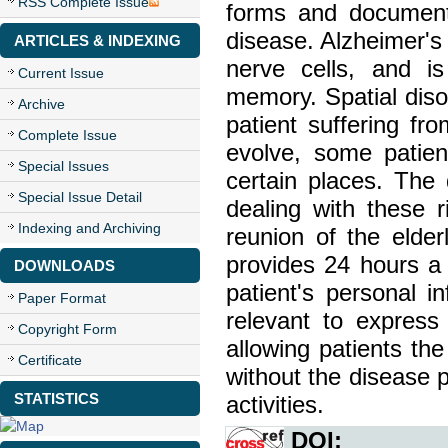
RSS Complete Issue
forms and document
disease. Alzheimer's 
ARTICLES & INDEXING
nerve cells, and is
Current Issue
memory. Spatial diso
Archive
patient suffering f
Complete Issue
evolve, some patien
Special Issues
certain places. The d
Special Issue Detail
dealing with these ri
Indexing and Archiving
reunion of the elder
provides 24 hours a 
DOWNLOADS
patient's personal i
Paper Format
relevant to express
Copyright Form
allowing patients the
Certificate
without the disease p
STATISTICS
activities.
DOI: