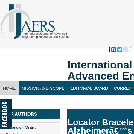
Faceboo
Twitte
bl
Internationa
Advanced En
HOME
MISSION AND SCOPE
EDITORIAL BOARD
CURRENT
CONTACT US
FOR AUTHORS
Locator Bracele
Research Grant
Alzheimerâ€™s