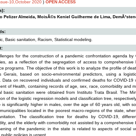
Issue-10,October 2020
)
OPEN ACCESS
s):
io Pelizer Almeida, MoisÃ©s Keniel Guilherme de Lima, DemÃ³sten
ds:
, Basic sanitation, Racism, Statistical modeling.
t:
llenges for the construction of a pandemic confrontation agenda by 
ties, as a reflection of the segregation of access to comprehensive 
ce programs. The objective of this work is to analyze the profile of de
s Gerais, based on socio-environmental predictors, using a logistic
. Data on recovered individuals and confirmed deaths for COVID-19 
nt of Health, containing records of age, sex, race, comorbidity and m
l basic sanitation were obtained from Instituto Trata Brasil. The 
ion of the logistic regression models and classification tree, respective
e is significantly higher in males, over the age of 60 years old, with
n municipalities located in the poorest macro-regions of the state, wh
anitation. The classification tree for deaths by COVID-19, differ
ity, and the elderly with comorbidity not assisted by a comprehensive b
ening of the pandemic in the state is related to aspects of social vu
 public policies is urgent.