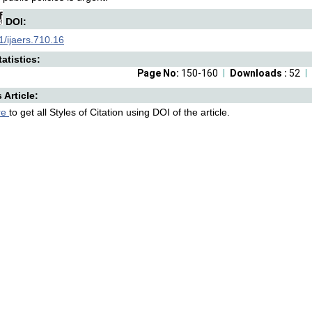
DOI:
/ijaers.710.16
atistics:
Page No:
150-160
Downloads :
52
s Article:
re
to get all Styles of Citation using DOI of the article.