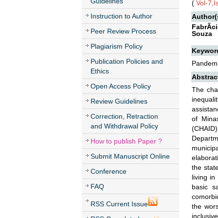
Guidelines
(
Vol-7,
Instruction to Author
Author(
FabrÃ­c
Peer Review Process
Souza
Plagiarism Policy
Keywor
Publication Policies and
Pandemic
Ethics
Abstrac
Open Access Policy
The cha
inequali
Review Guidelines
assistan
Correction, Retraction
of Mina
and Withdrawal Policy
(CHAID)
Departme
How to publish Paper ?
municipa
Submit Manuscript Online
elaborat
the stat
Conference
living i
FAQ
basic s
comorbid
RSS Current Issue
the wors
inclusive