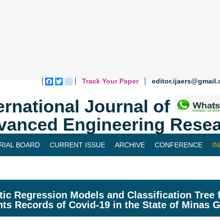
Track Your Paper
editor.ijaers@gmail
Facebook
Twitter
blogger_post
ernational Journal of
vanced Engineering Resea
RIAL BOARD
CURRENT ISSUE
ARCHIVE
CONFERENCE
I
tic Regression Models and Classification Tree
nts Records of Covid-19 in the State of Minas G