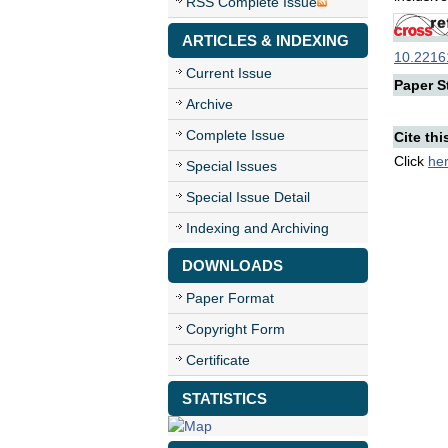
RSS Complete Issue
ARTICLES & INDEXING
10.22161
Current Issue
Paper St
Archive
Complete Issue
Cite thi
Click
he
Special Issues
Special Issue Detail
Indexing and Archiving
DOWNLOADS
Paper Format
Copyright Form
Certificate
STATISTICS