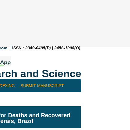
.com
ISSN :
2349-6495(P) | 2456-1908(O)
rch and Science
NDEXING
SUBMIT MANUSCRIPT
 for Deaths and Recovered
erais, Brazil