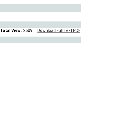
Total View :
2609
Download Full Text PDF