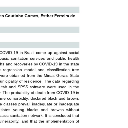
es Coutinho Gomes, Esther Ferreira de
COVID-19 in Brazil come up against social
basic sanitation services and public health
aths and recoveries by COVID-19 in the state
 regression model and classification tree
were obtained from the Minas Gerais State
unicipality of residence. The data regarding
Minitab and SPSS software were used in the
ly. The probability of death from COVID-19 in
 some comorbidity, declared black and brown,
ere classes prevail inadequate or inadequate
entiates young blacks and browns without
asic sanitation network. It is concluded that
lnerability, and that the implementation of