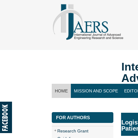
Int
Ad
HOME
MISSION AND SCOPE
EDITO
CONTACT US
FOR AUTHORS
Logis
Patie
Research Grant