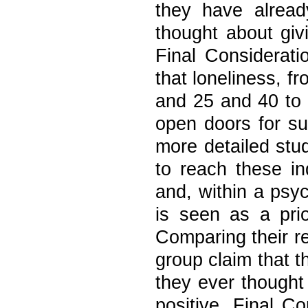
they have alread
thought about giv
Final Considerati
that loneliness, f
and 25 and 40 to 
open doors for su
more detailed stud
to reach these in
and, within a psyc
is seen as a prio
Comparing their re
group claim that t
they ever thought
positive. Final Co