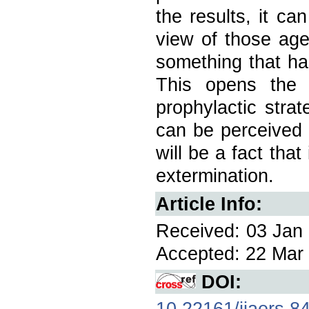
the results, it ca
view of those ag
something that ha
This opens the 
prophylactic stra
can be perceived 
will be a fact that
extermination.
Article Info:
Received: 03 Jan 
Accepted: 22 Mar 
DOI:
10.22161/ijaers.8