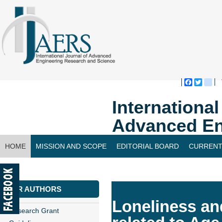
Faceboo
Twitte
bl
Internationa
Advanced En
HOME
MISSION AND SCOPE
EDITORIAL BOARD
CURRENT
CONTACT US
FOR AUTHORS
Loneliness an
Research Grant