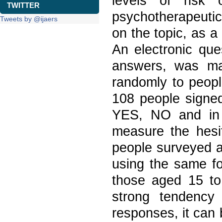
levels of risk o
TWITTER
psychotherapeutic
Tweets by @ijaers
on the topic, as a
An electronic que
answers, was mad
randomly to peopl
108 people signed
YES, NO and in 
measure the hesit
people surveyed a
using the same fo
those aged 15 t
strong tendency 
responses, it can 