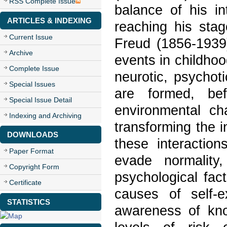
RSS Complete Issue
balance of his int
ARTICLES & INDEXING
reaching his sta
Current Issue
Freud (1856-1939)
Archive
events in childhood
Complete Issue
neurotic, psychot
Special Issues
are formed, be
Special Issue Detail
environmental ch
Indexing and Archiving
transforming the i
DOWNLOADS
these interaction
Paper Format
evade normality
Copyright Form
psychological fa
Certificate
causes of self-e
STATISTICS
awareness of kno