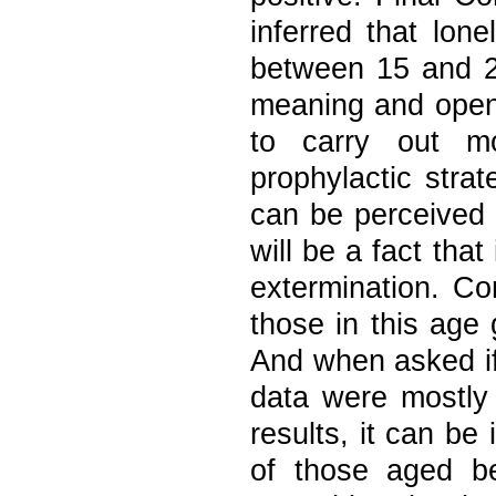
inferred that lon
between 15 and 2
meaning and open 
to carry out mo
prophylactic stra
can be perceived 
will be a fact that
extermination. Co
those in this age 
And when asked if 
data were mostly 
results, it can be 
of those aged b