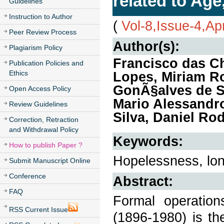
related to Age
Guidelines
Instruction to Author
(
Vol-8,Issue-4,Ap
Peer Review Process
Author(s):
Plagiarism Policy
Francisco das C
Publication Policies and
Ethics
Lopes, Miriam Ro
GonÃ§alves de S
Open Access Policy
Mario Alessandr
Review Guidelines
Silva, Daniel Ro
Correction, Retraction
and Withdrawal Policy
Keywords:
How to publish Paper ?
Hopelessness, lone
Submit Manuscript Online
Conference
Abstract:
FAQ
Formal operation
RSS Current Issue
(1896-1980) is t