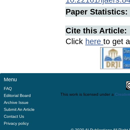
Paper Statistics:
Cite this Article:
Click
here
to get a
Menu
FAQ
This work is licensed under a
Creative
Editorial Board
Archive Issue
Submit An Article
Contact Us
Privacy policy