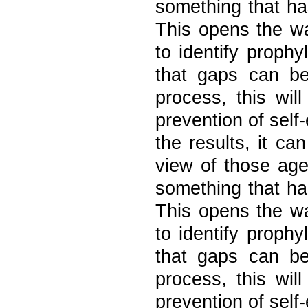
something that ha
This opens the wa
to identify prophy
that gaps can be
process, this wil
prevention of self
the results, it ca
view of those ag
something that ha
This opens the wa
to identify prophy
that gaps can be
process, this wil
prevention of self