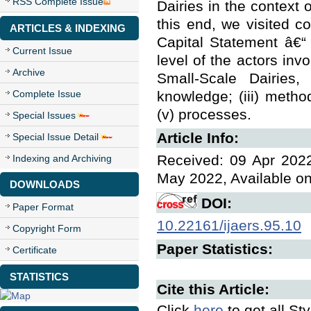
RSS Complete Issue
Dairies in the context 
this end, we visited c
ARTICLES & INDEXING
Capital Statement â€“
Current Issue
level of the actors in
Archive
Small-Scale Dairies, 
Complete Issue
knowledge; (iii) method
(v) processes.
Special Issues
Article Info:
Special Issue Detail
Received: 09 Apr 2022
Indexing and Archiving
May 2022, Available o
DOWNLOADS
DOI:
Paper Format
10.22161/ijaers.95.10
Copyright Form
Paper Statistics:
Certificate
STATISTICS
Cite this Article:
Click
here
to get all St