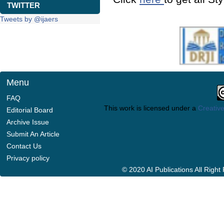
TWITTER
Tweets by @ijaers
Menu
FAQ
This work is licensed under a
Creative
Editorial Board
Archive Issue
Submit An Article
Contact Us
Privacy policy
© 2020 AI Publications All Righ