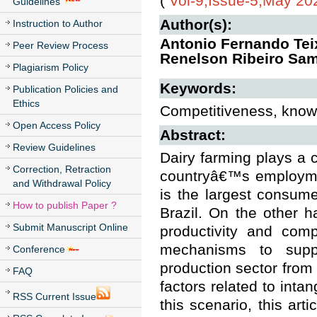
(
Vol-9,Issue-5,May 20
Guidelines
Author(s):
Instruction to Author
Antonio Fernando Teix
Peer Review Process
Renelson Ribeiro Sa
Plagiarism Policy
Keywords:
Publication Policies and
Ethics
Competitiveness, knowl
Open Access Policy
Abstract:
Review Guidelines
Dairy farming plays a c
Correction, Retraction
countryâ€™s employmen
and Withdrawal Policy
is the largest consume
How to publish Paper ?
Brazil. On the other 
Submit Manuscript Online
productivity and comp
mechanisms to suppo
Conference
production sector from 
FAQ
factors related to inta
RSS Current Issue
this scenario, this ar