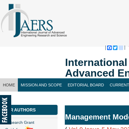
Faceboo
Twitte
bl
Internationa
Advanced En
HOME
MISSION AND SCOPE
EDITORIAL BOARD
CURRENT
CONTACT US
FOR AUTHORS
Management Model 
Research Grant