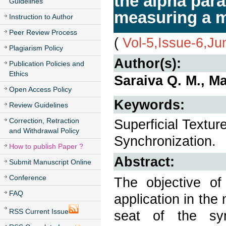
the alpha para
Guidelines
measuring a m
Instruction to Author
Peer Review Process
(
Vol-5,Issue-6,J
Plagiarism Policy
Author(s):
Publication Policies and
Ethics
Saraiva Q. M., M
Open Access Policy
Keywords:
Review Guidelines
Correction, Retraction
Superficial Textur
and Withdrawal Policy
Synchronization.
How to publish Paper ?
Abstract:
Submit Manuscript Online
Conference
The objective of
FAQ
application in the
RSS Current Issue
seat of the syn