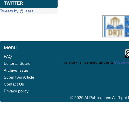
TWITTER
Tweets by @ijaers
Menu
FAQ
This work is licensed under a
Creative
Editorial Board
Archive Issue
Submit An Article
Contact Us
Privacy policy
© 2020 AI Publications All Righ