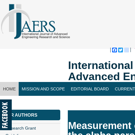
Faceboo
Twitte
bl
Internationa
Advanced En
HOME
MISSION AND SCOPE
EDITORIAL BOARD
CURRENT
CONTACT US
FOR AUTHORS
Measurement of
Research Grant