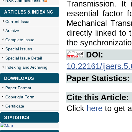
RSS Complete Issue
Transmission. It 
essential factor 
ARTICLES & INDEXING
Mechanical Transm
Current Issue
Archive
directly linked to
Complete Issue
the synchronizatio
Special Issues
DOI:
Special Issue Detail
10.22161/ijaers.5.
Indexing and Archiving
Paper Statistics:
DOWNLOADS
Paper Format
Cite this Article:
Copyright Form
Certificate
Click
here
to get a
STATISTICS