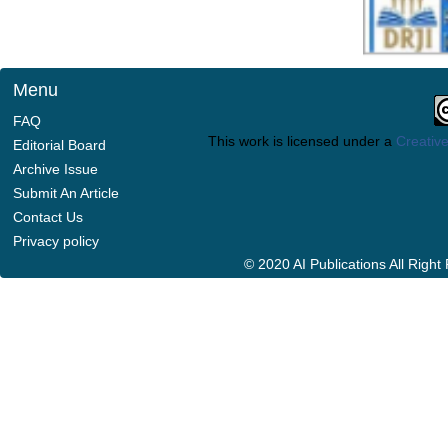
Menu
FAQ
This work is licensed under a
Creative
Editorial Board
Archive Issue
Submit An Article
Contact Us
Privacy policy
© 2020 AI Publications All Righ