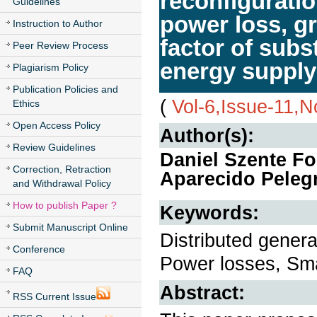
reconfiguratio
Guidelines
power loss, gri
Instruction to Author
factor of subs
Peer Review Process
energy suppl
Plagiarism Policy
Publication Policies and
(
Vol-6,Issue-11,
Ethics
Open Access Policy
Author(s):
Review Guidelines
Daniel Szente F
Correction, Retraction
Aparecido Pelegr
and Withdrawal Policy
How to publish Paper ?
Keywords:
Submit Manuscript Online
Distributed generat
Conference
Power losses, Sma
FAQ
Abstract:
RSS Current Issue