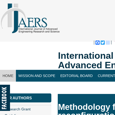
Faceboo
Twitte
bl
Internationa
Advanced En
HOME
MISSION AND SCOPE
EDITORIAL BOARD
CURRENT
CONTACT US
FOR AUTHORS
Methodology f
Research Grant