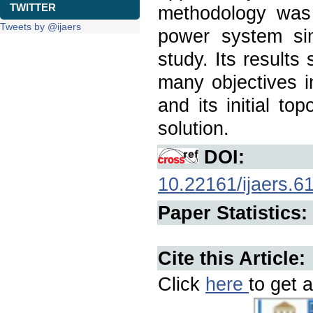
TWITTER
methodology was 
Tweets by @ijaers
power system si
study. Its result
many objectives i
and its initial to
solution.
DOI:
10.22161/ijaers.6
Paper Statistics:
Cite this Article:
Click
here
to get a