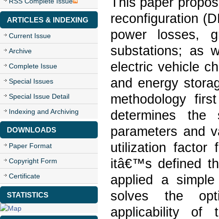
This paper propos
RSS Complete Issue
reconfiguration (
ARTICLES & INDEXING
power losses, gri
Current Issue
substations; as 
Archive
electric vehicle c
Complete Issue
and energy storag
Special Issues
methodology first
Special Issue Detail
Indexing and Archiving
determines the 
parameters and var
DOWNLOADS
utilization facto
Paper Format
itâ€™s defined th
Copyright Form
Certificate
applied a simple
solves the opt
STATISTICS
applicability o