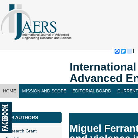
Faceboo
Twitte
bl
Internationa
Advanced En
HOME
MISSION AND SCOPE
EDITORIAL BOARD
CURRENT
CONTACT US
FOR AUTHORS
Miguel Ferran
Research Grant