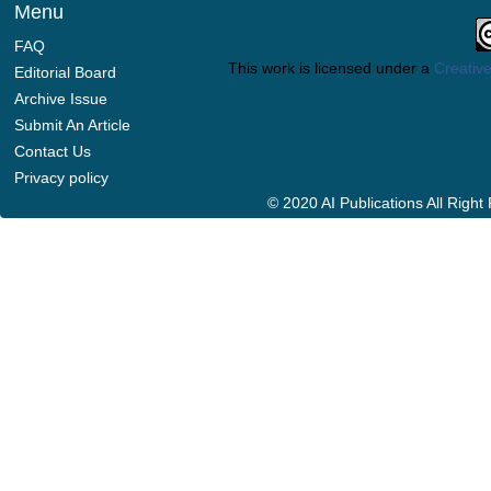
Menu
FAQ
This work is licensed under a
Creative
Editorial Board
Archive Issue
Submit An Article
Contact Us
Privacy policy
© 2020 AI Publications All Righ