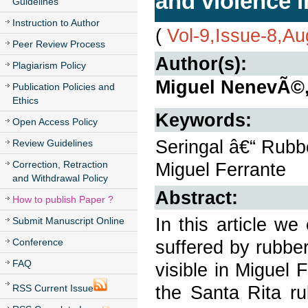
and violence 
Guidelines
Instruction to Author
(
Vol-9,Issue-8,A
Peer Review Process
Author(s):
Plagiarism Policy
Miguel NenevÃ©, 
Publication Policies and
Ethics
Keywords:
Open Access Policy
Seringal â€“ Rubbe
Review Guidelines
Correction, Retraction
Miguel Ferrante
and Withdrawal Policy
Abstract:
How to publish Paper ?
In this article w
Submit Manuscript Online
Conference
suffered by rubbe
FAQ
visible in Miguel 
the Santa Rita rub
RSS Current Issue