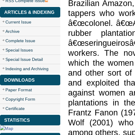
RSS Complete Issue
Brazilian Amazon,
tappers who work 
ARTICLES & INDEXING
â€œcolonel. â€œAl
Current Issue
rubber plantat
Archive
Complete Issue
â€œseringueirosâ
Special Issues
workers. The nov
Special Issue Detail
which the women i
Indexing and Archiving
and other sort o
DOWNLOADS
and exploited th
Paper Format
against women an
Copyright Form
plantations in t
Certificate
Frantz Fanon (197
STATISTICS
Wolf (2001) who 
among others, sup