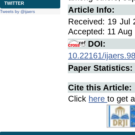
TWITTER
Article Info:
Tweets by @ijaers
Received: 19 Jul 
Accepted: 11 Aug 
DOI:
10.22161/ijaers.9
Paper Statistics:
Cite this Article:
Click
here
to get a