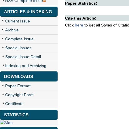
RSS Complete Issue
Paper Statistics:
ARTICLES & INDEXING
Cite this Article:
Current Issue
Click
here
to get all Styles of Citat
Archive
Complete Issue
Special Issues
Special Issue Detail
Indexing and Archiving
DOWNLOADS
Paper Format
Copyright Form
Certificate
STATISTICS