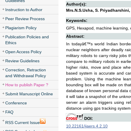
Guidelines
Author(s):
Instruction to Author
Mrs.N.S.Usha, S. Priyadharshini,
Peer Review Process
Keywords:
Plagiarism Policy
GPS, Hexapod, machine learning, ob
Abstract:
Publication Policies and
Ethics
In todayâ€™s world Indian border 
nuclear neighbors after deadly raid
Open Access Policy
military robots to carry risky jobs
Review Guidelines
compare to military robots in earli
higher risks, move and place wher
Correction, Retraction
based system is accurate and can
and Withdrawal Policy
problem. Using the machine learni
How to publish Paper ?
bounding box will be made on that
database of known personal data of 
Submit Manuscript Online
it will take a snapshot of the unknow
server an alarm triggers using re
Conference
distance using gps tracking system
FAQ
DOI:
RSS Current Issue
10.22161/ijaers.4.2.10