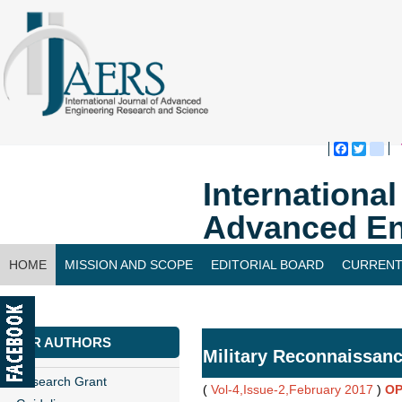
Faceboo
Twitte
bl
Internationa
Advanced En
HOME
MISSION AND SCOPE
EDITORIAL BOARD
CURRENT
CONTACT US
FOR AUTHORS
Military Reconnaissan
Research Grant
(
Vol-4,Issue-2,February 2017
)
OP