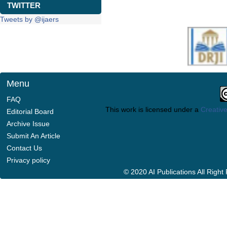
TWITTER
Tweets by @ijaers
Menu
FAQ
This work is licensed under a
Creative
Editorial Board
Archive Issue
Submit An Article
Contact Us
Privacy policy
© 2020 AI Publications All Righ