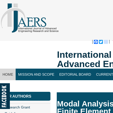
Faceboo
Twitte
bl
Internationa
Advanced En
HOME
MISSION AND SCOPE
EDITORIAL BOARD
CURRENT
CONTACT US
FOR AUTHORS
Modal Analysis
Research Grant
Finite Element