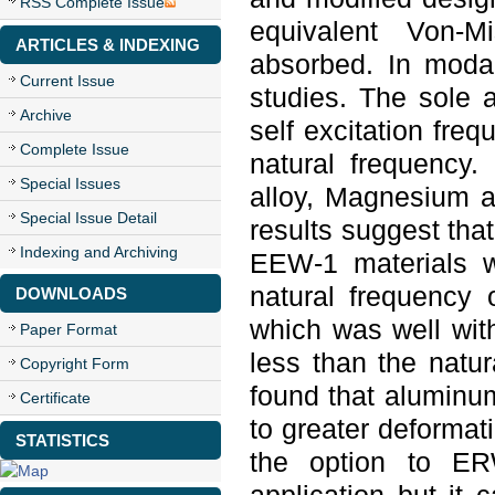
RSS Complete Issue
equivalent Von-M
ARTICLES & INDEXING
absorbed. In modal
Current Issue
studies. The sole 
Archive
self excitation fre
Complete Issue
natural frequency.
Special Issues
alloy, Magnesium a
Special Issue Detail
results suggest tha
Indexing and Archiving
EEW-1 materials 
natural frequency
DOWNLOADS
which was well with
Paper Format
less than the natur
Copyright Form
found that aluminum
Certificate
to greater deformat
STATISTICS
the option to ER