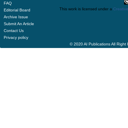
FAQ
This work is licensed under a
Creative
Editorial Board
Archive Issue
Submit An Article
Contact Us
Privacy policy
© 2020 AI Publications All Righ