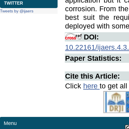
application but it 
TWITTER
corrosion. From the
Tweets by @ijaers
best suit the req
deployed with some
DOI:
10.22161/ijaers.4.3
Paper Statistics:
Cite this Article:
Click
here
to get al
Menu