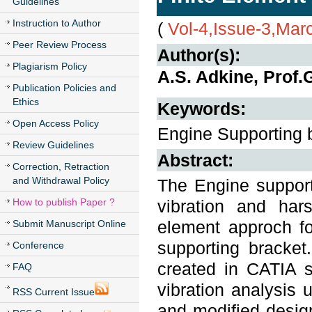
Guidelines
Instruction to Author
(
Vol-4,Issue-3,Mar
Peer Review Process
Author(s):
Plagiarism Policy
A.S. Adkine, Prof.
Publication Policies and
Ethics
Keywords:
Open Access Policy
Engine Supporting b
Review Guidelines
Abstract:
Correction, Retraction
and Withdrawal Policy
The Engine supporti
How to publish Paper ?
vibration and har
element approch fo
Submit Manuscript Online
supporting bracke
Conference
created in CATIA 
FAQ
vibration analysis
RSS Current Issue
and modified desig