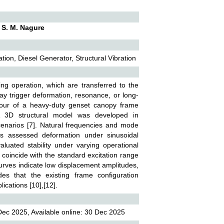
. S. M. Nagure
on, Diesel Generator, Structural Vibration
ing operation, which are transferred to the
may trigger deformation, resonance, or long-
haviour of a heavy-duty genset canopy frame
 A 3D structural model was developed in
narios [7]. Natural frequencies and mode
ns assessed deformation under sinusoidal
valuated stability under varying operational
 coincide with the standard excitation range
curves indicate low displacement amplitudes,
des that the existing frame configuration
ications [10],[12].
ec 2025, Available online: 30 Dec 2025