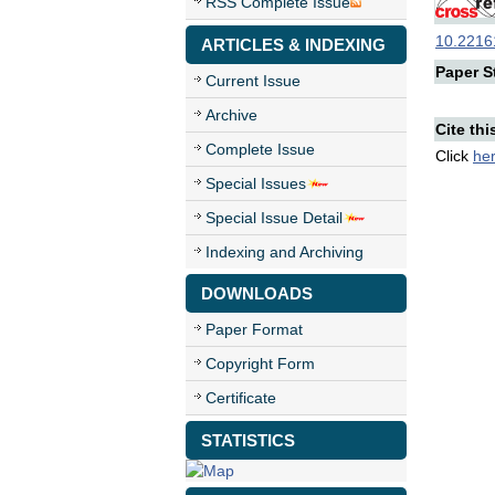
RSS Complete Issue
10.22161
ARTICLES & INDEXING
Paper St
Current Issue
Archive
Cite thi
Complete Issue
Click
he
Special Issues
Special Issue Detail
Indexing and Archiving
DOWNLOADS
Paper Format
Copyright Form
Certificate
STATISTICS