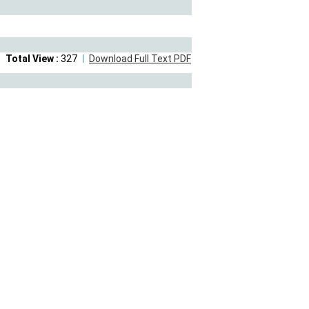
Total View :
327
Download Full Text PDF