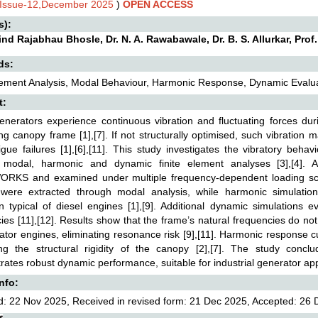
,Issue-12,December 2025
)
OPEN ACCESS
s):
nd Rajabhau Bhosle, Dr. N. A. Rawabawale, Dr. B. S. Allurkar, Prof
ds:
lement Analysis, Modal Behaviour, Harmonic Response, Dynamic Evaluati
t:
enerators experience continuous vibration and fluctuating forces dur
ng canopy frame [1],[7]. If not structurally optimised, such vibration 
igue failures [1],[6],[11]. This study investigates the vibratory be
 modal, harmonic and dynamic finite element analyses [3],[4].
RKS and examined under multiple frequency-dependent loading sce
were extracted through modal analysis, while harmonic simulatio
on typical of diesel engines [1],[9]. Additional dynamic simulations e
ies [11],[12]. Results show that the frame’s natural frequencies do not
ator engines, eliminating resonance risk [9],[11]. Harmonic response 
ing the structural rigidity of the canopy [2],[7]. The study conclu
ates robust dynamic performance, suitable for industrial generator appl
Info:
: 22 Nov 2025, Received in revised form: 21 Dec 2025, Accepted: 26 D