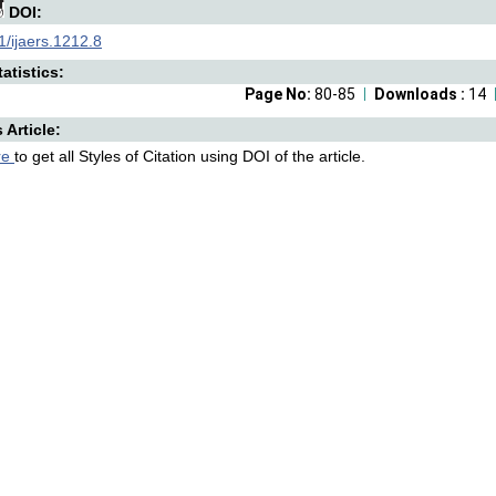
DOI:
/ijaers.1212.8
atistics:
Page No:
80-85
Downloads :
14
s Article:
re
to get all Styles of Citation using DOI of the article.