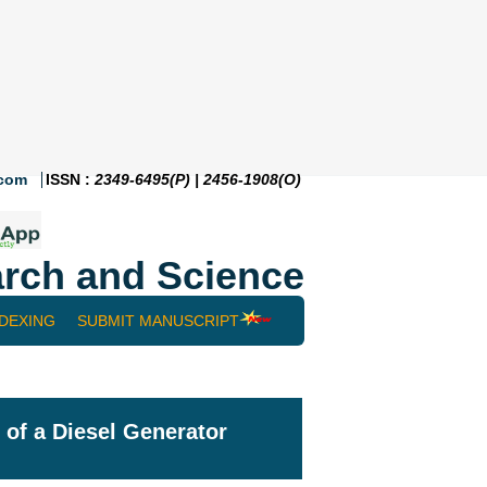
.com
ISSN :
2349-6495(P) | 2456-1908(O)
rch and Science
NDEXING
SUBMIT MANUSCRIPT
of a Diesel Generator