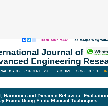
Track Your Paper
editor.ijaers@gmail
Facebook
Twitter
blogger_post
ernational Journal of
vanced Engineering Resea
RIAL BOARD
CURRENT ISSUE
ARCHIVE
CONFERENCE
I
, Harmonic and Dynamic Behaviour Evaluation 
y Frame Using Finite Element Techniques