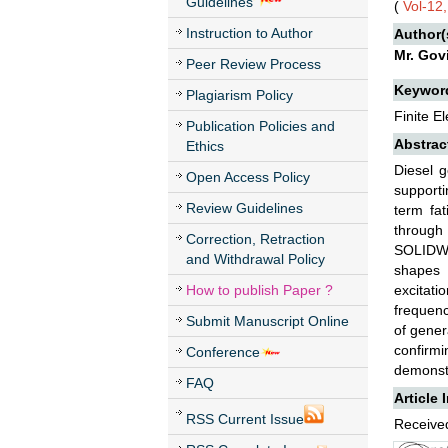
Guidelines
(
Vol-12
Instruction to Author
Author(
Mr. Govi
Peer Review Process
Keywor
Plagiarism Policy
Finite E
Publication Policies and
Abstrac
Ethics
Diesel g
Open Access Policy
supporti
Review Guidelines
term fat
through
Correction, Retraction
SOLIDWO
and Withdrawal Policy
shapes 
How to publish Paper ?
excitati
frequenc
Submit Manuscript Online
of gener
confirm
Conference
demonstr
FAQ
Article 
RSS Current Issue
Received