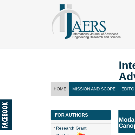
Int
Ad
HOME
MISSION AND SCOPE
EDITO
CONTACT US
FOR AUTHORS
Modal
Canop
Research Grant