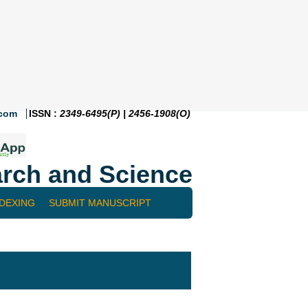
.com
ISSN :
2349-6495(P) | 2456-1908(O)
rch and Science
NDEXING
SUBMIT MANUSCRIPT