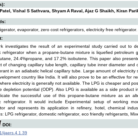
s):
 Patel, Vishal S Sathvara, Shyam A Raval, Ajaz G Shaikh, Kiran Pari
ds:
gerator, evaporator, zero cost refrigerators, electricity free refrigerator.
t:
k investigates the result of an experimental study carried out to d
 refrigerator when a propane-butane mixture is liquefied petroleum 
utane, 24.4%propane, and 17.2% isobutene. This paper also presente
ct of changing capillary tube length, capillary tube inner diameter and 
erant in an adiabatic helical capillary tube. Large amount of electricity 
elopment country like India. It will also prove to be an effective for 
where electricity is generally not available. The LPG is cheaper and po
 depletion potential (ODP). Also LPG is available as a side product in 
dicate the successful use of this propane-butane mixture as an al
c refrigerator. It would include Experimental setup of working m
ator and represents its application in refinery, hotel, chemical in
: LPG refrigerator, domestic refrigerator, eco friendly refrigerants, Mix
DOI:
/ijaers.4.1.39