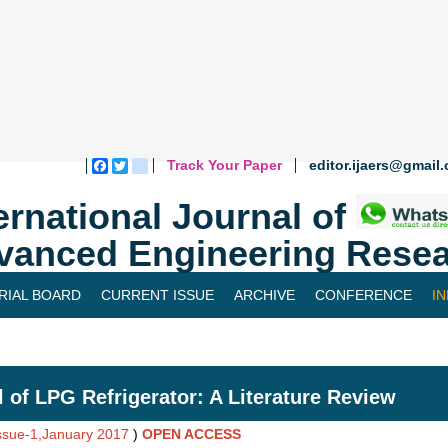
Track Your Paper
editor.ijaers@gmail
Facebook
Twitter
blogger_post
ernational Journal of
vanced Engineering Resea
RIAL BOARD
CURRENT ISSUE
ARCHIVE
CONFERENCE
I
 of LPG Refrigerator: A Literature Review
Issue-1,January 2017
)
OPEN ACCESS