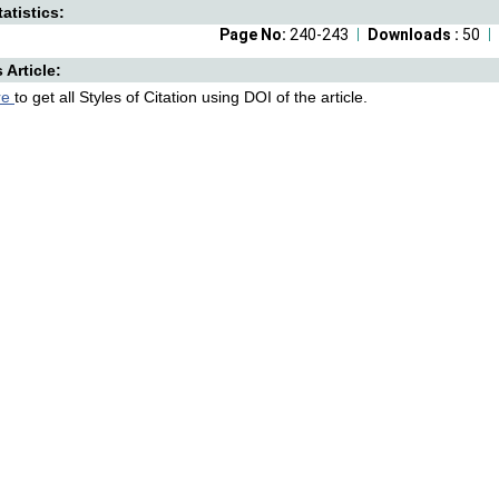
atistics:
Page No:
240-243
Downloads :
50
s Article:
re
to get all Styles of Citation using DOI of the article.