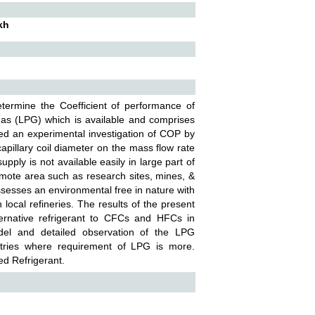
kh
etermine the Coefficient of performance of
gas (LPG) which is available and comprises
d an experimental investigation of COP by
capillary coil diameter on the mass flow rate
supply is not available easily in large part of
remote area such as research sites, mines, &
ssesses an environmental free in nature with
local refineries. The results of the present
ternative refrigerant to CFCs and HFCs in
odel and detailed observation of the LPG
dustries where requirement of LPG is more.
ed Refrigerant.