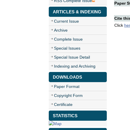
RSS Complete Issue
Paper St
ARTICLES & INDEXING
Cite thi
Current Issue
Click
he
Archive
Complete Issue
Special Issues
Special Issue Detail
Indexing and Archiving
DOWNLOADS
Paper Format
Copyright Form
Certificate
STATISTICS