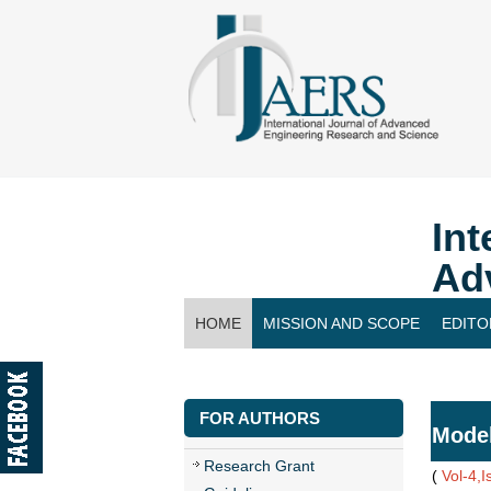
Int
Ad
HOME
MISSION AND SCOPE
EDITO
CONTACT US
FOR AUTHORS
Model
Research Grant
(
Vol-4,