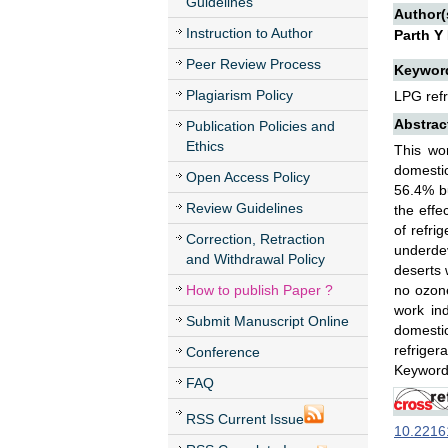
Guidelines
Author(
Instruction to Author
Parth Y
Peer Review Process
Keywor
Plagiarism Policy
LPG refri
Abstrac
Publication Policies and
Ethics
This wor
domestic
Open Access Policy
56.4% b
Review Guidelines
the effe
of refrig
Correction, Retraction
underdev
and Withdrawal Policy
deserts 
How to publish Paper ?
no ozone
work in
Submit Manuscript Online
domesti
refriger
Conference
Keywords
FAQ
RSS Current Issue
10.22161