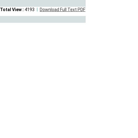
Total View :
4193
Download Full Text PDF