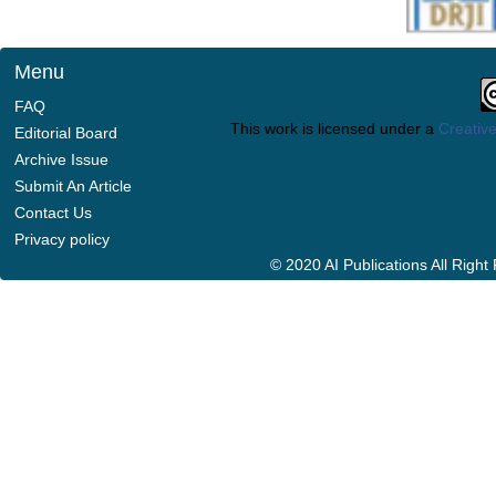
Menu
FAQ
This work is licensed under a
Creative
Editorial Board
Archive Issue
Submit An Article
Contact Us
Privacy policy
© 2020 AI Publications All Righ