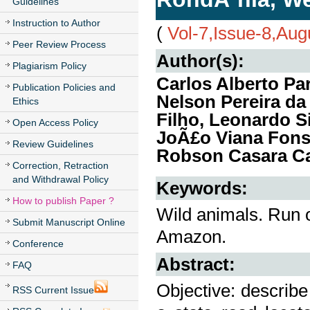
Guidelines
Instruction to Author
(
Vol-7,Issue-8,Aug
Peer Review Process
Author(s):
Plagiarism Policy
Carlos Alberto Par
Publication Policies and
Nelson Pereira da 
Ethics
Filho, Leonardo Si
Open Access Policy
JoÃ£o Viana Fonse
Review Guidelines
Robson Casara Ca
Correction, Retraction
and Withdrawal Policy
Keywords:
How to publish Paper ?
Wild animals. Run 
Submit Manuscript Online
Amazon.
Conference
Abstract:
FAQ
Objective: describe
RSS Current Issue