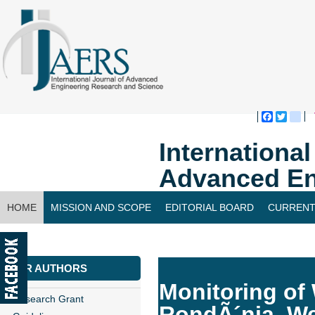
Faceboo
Twitte
bl
Internationa
Advanced En
HOME
MISSION AND SCOPE
EDITORIAL BOARD
CURRENT
CONTACT US
FOR AUTHORS
Monitoring of 
Research Grant
RondÃ´nia, W