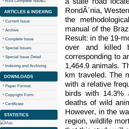
a state road locat
RSS Complete Issue
RondÃ´nia, Western
ARTICLES & INDEXING
the methodologica
Current Issue
manual of the Braz
Archive
Result: in the 19-mo
Complete Issue
over and killed 
Special Issues
corresponding to a
Special Issue Detail
1,464.9 animals. Th
Indexing and Archiving
km traveled. The m
DOWNLOADS
with a relative fr
Paper Format
birds with 14.3% 
Copyright Form
deaths of wild ani
Certificate
However, in the war
STATISTICS
region, wildlife mor