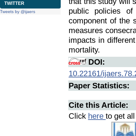
that this study wil
TWITTER
public policies o
Tweets by @ijaers
component of the s
measures consecrate
impacts in different
mortality.
DOI:
10.22161/ijaers.78.
Paper Statistics:
Cite this Article:
Click
here
to get al