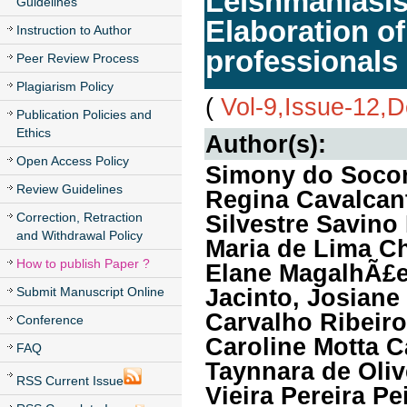
Leishmaniasis
Guidelines
Elaboration of 
Instruction to Author
professionals
Peer Review Process
Plagiarism Policy
(
Vol-9,Issue-12,
Publication Policies and
Ethics
Author(s):
Open Access Policy
Simony do Socor
Review Guidelines
Regina Cavalcant
Correction, Retraction
Silvestre Savino
and Withdrawal Policy
Maria de Lima C
How to publish Paper ?
Elane MagalhÃ£e
Jacinto, Josiane
Submit Manuscript Online
Carvalho Ribeiro
Conference
Caroline Motta C
FAQ
Taynnara de Oliv
RSS Current Issue
Vieira Pereira P