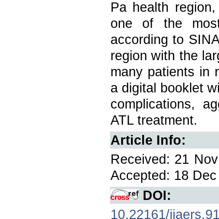
Pa health region,
one of the most
according to SINAN
region with the lar
many patients in r
a digital booklet w
complications, a
ATL treatment.
Article Info:
Received: 21 Nov 
Accepted: 18 Dec 
DOI:
10.22161/ijaers.9