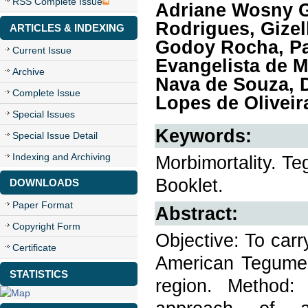
RSS Complete Issue
Adriane Wosny G
Rodrigues, Gizel
ARTICLES & INDEXING
Godoy Rocha, Pa
Current Issue
Evangelista de M
Archive
Nava de Souza, D
Complete Issue
Lopes de Oliveir
Special Issues
Keywords:
Special Issue Detail
Indexing and Archiving
Morbimortality. T
Booklet.
DOWNLOADS
Paper Format
Abstract:
Copyright Form
Objective: To carr
Certificate
American Tegumen
STATISTICS
region. Method: 