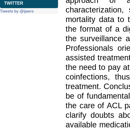
approach of a
TWITTER
characterization,
Tweets by @ijaers
mortality data to 
the format of a di
the surveillance 
Professionals ori
assisted treatment 
the need to pay a
coinfections, th
treatment. Conclu
be of fundamental
the care of ACL p
clarify doubts ab
available medicati