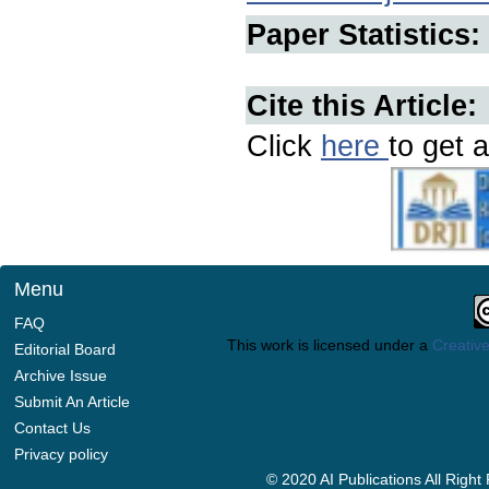
Paper Statistics:
Cite this Article:
Click
here
to get a
Menu
FAQ
This work is licensed under a
Creative
Editorial Board
Archive Issue
Submit An Article
Contact Us
Privacy policy
© 2020 AI Publications All Righ