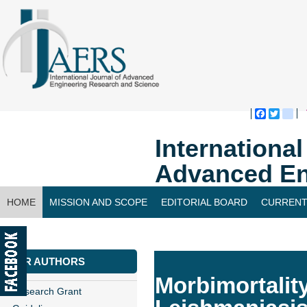
Faceboo
Twitte
bl
Internationa
Advanced En
HOME
MISSION AND SCOPE
EDITORIAL BOARD
CURRENT
CONTACT US
FOR AUTHORS
Morbimortalit
Research Grant