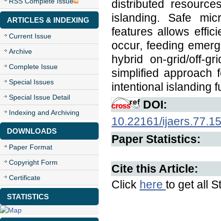
RSS Complete Issue
distributed resources
islanding. Safe mic
ARTICLES & INDEXING
features allows effic
Current Issue
occur, feeding emerge
Archive
hybrid on-grid/off-g
Complete Issue
simplified approach 
Special Issues
intentional islanding f
Special Issue Detail
DOI:
Indexing and Archiving
10.22161/ijaers.77.1
DOWNLOADS
Paper Statistics:
Paper Format
Copyright Form
Cite this Article:
Certificate
Click
here
to get all S
STATISTICS