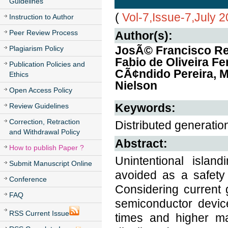
Guidelines
(
Vol-7,Issue-7,July 
Instruction to Author
Peer Review Process
Author(s):
JosÃ© Francisco Re
Plagiarism Policy
Fabio de Oliveira Fe
Publication Policies and
CÃ¢ndido Pereira, 
Ethics
Nielson
Open Access Policy
Keywords:
Review Guidelines
Correction, Retraction
Distributed generation
and Withdrawal Policy
Abstract:
How to publish Paper ?
Unintentional islan
Submit Manuscript Online
avoided as a safety
Conference
Considering current g
FAQ
semiconductor device
RSS Current Issue
times and higher ma