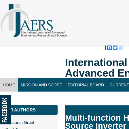
Faceboo
Twitte
bl
Internationa
Advanced En
HOME
MISSION AND SCOPE
EDITORIAL BOARD
CURRENT
CONTACT US
FOR AUTHORS
Multi-function 
Research Grant
Source Inverter