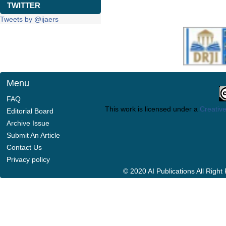
TWITTER
Tweets by @ijaers
Menu
FAQ
This work is licensed under a
Creative
Editorial Board
Archive Issue
Submit An Article
Contact Us
Privacy policy
© 2020 AI Publications All Righ