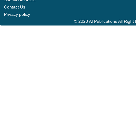
Contact Us
Privacy policy
© 2020 AI Publications All Righ