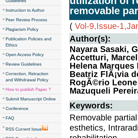
utilization of 
Guidelines
removable par
Instruction to Author
Peer Review Process
(
Vol-9,Issue-1,Ja
Plagiarism Policy
Author(s):
Publication Policies and
Ethics
Nayara Sasaki, 
Open Access Policy
Accetturi, Marce
Helena Marques 
Review Guidelines
Beatriz FlÃ¡via 
Correction, Retraction
and Withdrawal Policy
RogÃ©rio Leone 
Mazuqueli Pereir
How to publish Paper ?
Submit Manuscript Online
Keywords:
Conference
Removable partial 
FAQ
esthetics, Intrarad
RSS Current Issue
rehabilitation.