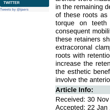
TWITTER
in the remaining de
Tweets by @ijaers
of these roots as
torque on teeth
consequent mobili
these retainers sh
extracoronal clamp
roots with retenti
increase the rete
the esthetic benef
involve the anterio
Article Info:
Received: 30 Nov 
Accepted: 22 Jan 