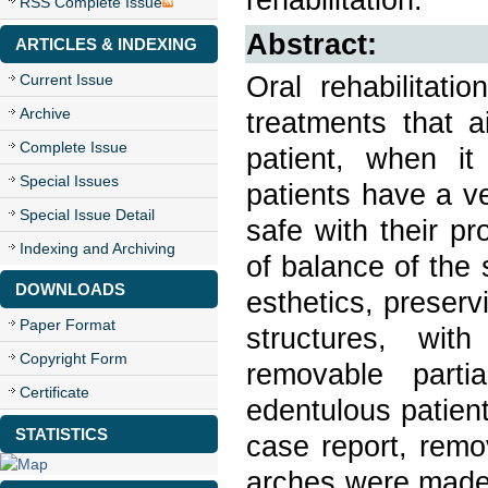
RSS Complete Issue
Abstract:
ARTICLES & INDEXING
Oral rehabilitati
Current Issue
Archive
treatments that a
Complete Issue
patient, when it 
Special Issues
patients have a ve
Special Issue Detail
safe with their p
Indexing and Archiving
of balance of the
DOWNLOADS
esthetics, preserv
Paper Format
structures, with
Copyright Form
removable partia
Certificate
edentulous patients
STATISTICS
case report, remo
arches were made w