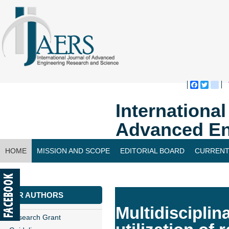
Faceboo
Twitte
bl
Internationa
Advanced En
HOME
MISSION AND SCOPE
EDITORIAL BOARD
CURRENT
CONTACT US
FOR AUTHORS
Multidisciplina
Research Grant