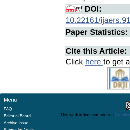
DOI:
10.22161/ijaers.9
Paper Statistics:
Cite this Article:
Click
here
to get a
Menu
FAQ
This work is licensed under a
Creative
Editorial Board
Archive Issue
Submit An Article