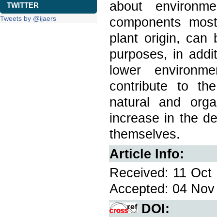
about environme
TWITTER
Tweets by @ijaers
components most
plant origin, can 
purposes, in addi
lower environm
contribute to t
natural and orga
increase in the d
themselves.
Article Info:
Received: 11 Oct 
Accepted: 04 Nov 
DOI: