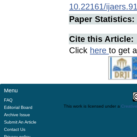
10.22161/ijaers.9
Paper Statistics:
Cite this Article:
Click
here
to get a
Menu
FAQ
This work is licensed under a
Creative
Editorial Board
Archive Issue
Submit An Article
Contact Us
Privacy policy