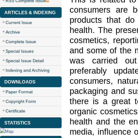
RSS Complete Issue
consumers are b
ARTICLES & INDEXING
products that d
Current Issue
health. The prese
Archive
cosmetics, report
Complete Issue
and some of the m
Special Issues
was carried out 
Special Issue Detail
preferably updat
Indexing and Archiving
consumers, natura
DOWNLOADS
packaging and sus
Paper Format
there is a great 
Copyright Form
organic cosmetics
Certificate
health and the en
STATISTICS
media, influence 