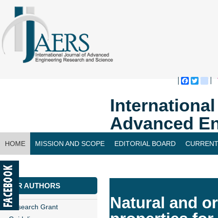
Faceboo
Twitte
bl
Internationa
Advanced En
HOME
MISSION AND SCOPE
EDITORIAL BOARD
CURRENT
CONTACT US
FOR AUTHORS
Natural and or
Research Grant