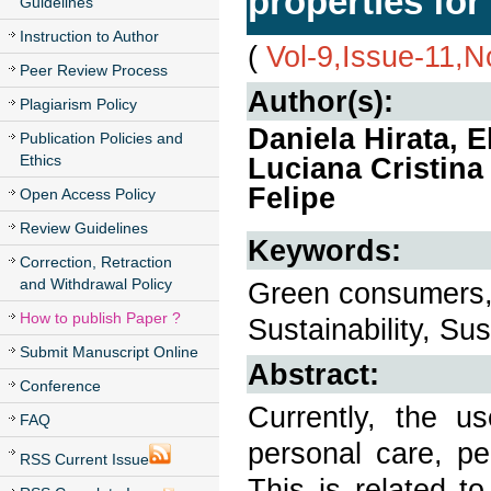
properties for
Guidelines
Instruction to Author
(
Vol-9,Issue-11,
Peer Review Process
Author(s):
Plagiarism Policy
Daniela Hirata, 
Publication Policies and
Ethics
Luciana Cristina
Felipe
Open Access Policy
Review Guidelines
Keywords:
Correction, Retraction
and Withdrawal Policy
Green consumers,
How to publish Paper ?
Sustainability, Su
Submit Manuscript Online
Abstract:
Conference
Currently, the u
FAQ
personal care, pe
RSS Current Issue
This is related t