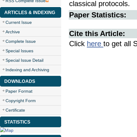
RSS Complete Issue
classical protocols.
ARTICLES & INDEXING
Paper Statistics:
Current Issue
Archive
Cite this Article:
Complete Issue
Click
here
to get all 
Special Issues
Special Issue Detail
Indexing and Archiving
DOWNLOADS
Paper Format
Copyright Form
Certificate
STATISTICS