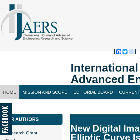
Faceboo
Twitte
bl
Internationa
Advanced En
HOME
MISSION AND SCOPE
EDITORIAL BOARD
CURRENT
CONTACT US
FOR AUTHORS
New Digital Im
Research Grant
Elliptic Curve 