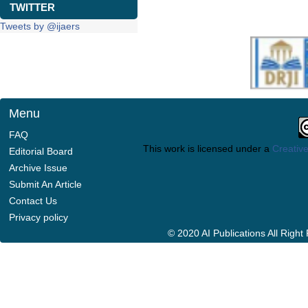
TWITTER
Tweets by @ijaers
Menu
FAQ
This work is licensed under a
Creative
Editorial Board
Archive Issue
Submit An Article
Contact Us
Privacy policy
© 2020 AI Publications All Righ