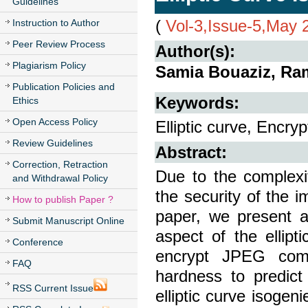
Guidelines
(
Vol-3,Issue-5,May 
Instruction to Author
Peer Review Process
Author(s):
Plagiarism Policy
Samia Bouaziz, Ramz
Publication Policies and
Keywords:
Ethics
Open Access Policy
Elliptic curve, Encry
Review Guidelines
Abstract:
Correction, Retraction
Due to the complexi
and Withdrawal Policy
the security of the i
How to publish Paper ?
paper, we present 
Submit Manuscript Online
aspect of the ellip
Conference
encrypt JPEG comp
FAQ
hardness to predict
RSS Current Issue
elliptic curve isog