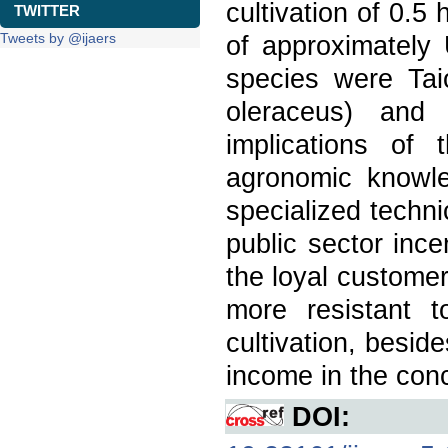
cultivation of 0.
TWITTER
Tweets by @ijaers
of approximately
species were Tai
oleraceus) and 
implications of
agronomic knowle
specialized techni
public sector inc
the loyal customer
more resistant 
cultivation, beside
income in the conce
DOI: