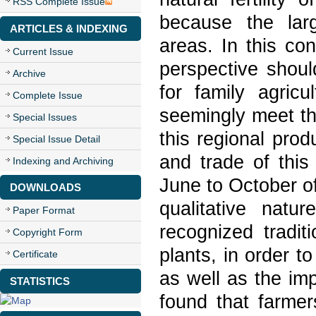
RSS Complete Issue
because the lar
ARTICLES & INDEXING
areas. In this con
Current Issue
perspective shoul
Archive
for family agric
Complete Issue
seemingly meet th
Special Issues
this regional prod
Special Issue Detail
and trade of this
Indexing and Archiving
June to October of
DOWNLOADS
qualitative nat
Paper Format
recognized tradit
Copyright Form
plants, in order to
Certificate
as well as the imp
STATISTICS
found that farmer