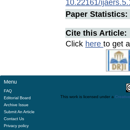
10.22161/ijaers.5
Paper Statistics:
Cite this Article:
Click
here
to get a
Menu
FAQ
This work is licensed under a
Creative
Editorial Board
Archive Issue
Submit An Article
Contact Us
Privacy policy