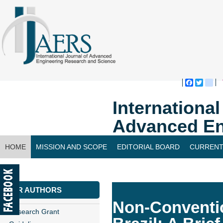
Faceboo
Twitte
bl
Internationa
Advanced En
HOME
MISSION AND SCOPE
EDITORIAL BOARD
CURRENT
CONTACT US
FOR AUTHORS
Non-Conventio
Research Grant