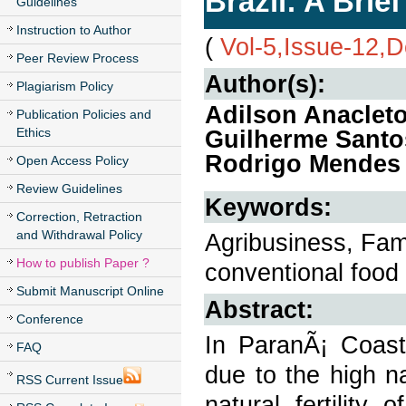
Brazil: A Brie
Guidelines
Instruction to Author
(
Vol-5,Issue-12,
Peer Review Process
Author(s):
Plagiarism Policy
Adilson Anacleto
Publication Policies and
Ethics
Guilherme Santos
Rodrigo Mendes 
Open Access Policy
Review Guidelines
Keywords:
Correction, Retraction
and Withdrawal Policy
Agribusiness, Famil
How to publish Paper ?
conventional food 
Submit Manuscript Online
Abstract:
Conference
In ParanÃ¡ Coast 
FAQ
due to the high na
RSS Current Issue
natural fertility