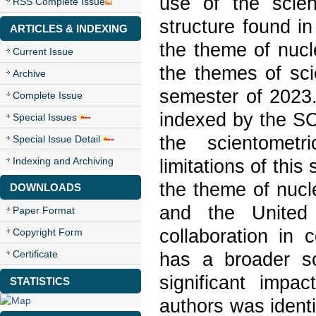
use of the scie
RSS Complete Issue
structure found in
ARTICLES & INDEXING
the theme of nucl
Current Issue
the themes of sci
Archive
semester of 2023.
Complete Issue
indexed by the S
Special Issues
the scientometr
Special Issue Detail
Indexing and Archiving
limitations of this
the theme of nucl
DOWNLOADS
and the United 
Paper Format
collaboration in 
Copyright Form
Certificate
has a broader sc
significant impac
STATISTICS
authors was identi