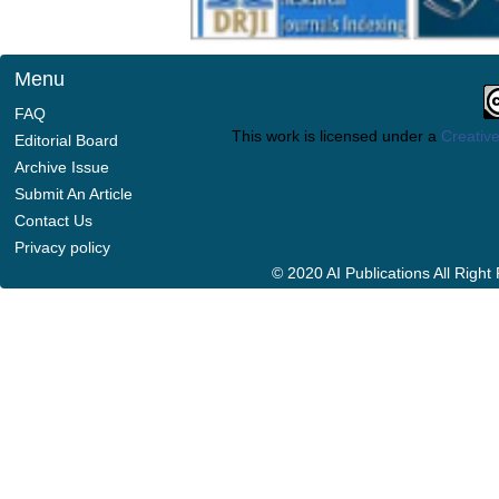
Menu
FAQ
This work is licensed under a
Creative
Editorial Board
Archive Issue
Submit An Article
Contact Us
Privacy policy
© 2020 AI Publications All Righ