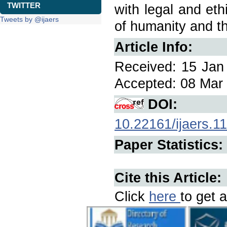
TWITTER
with legal and eth
Tweets by @ijaers
of humanity and th
Article Info:
Received: 15 Jan 
Accepted: 08 Mar 
DOI:
10.22161/ijaers.1
Paper Statistics:
Cite this Article:
Click
here
to get a