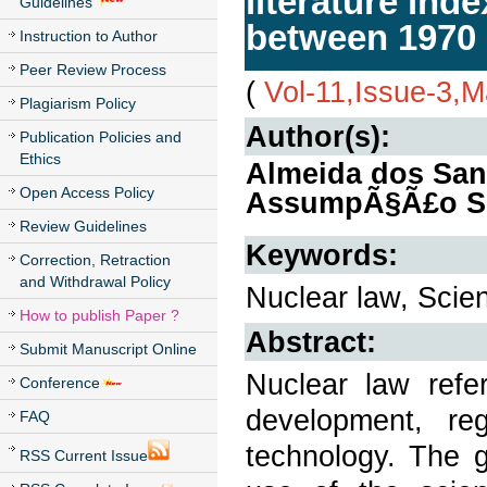
literature in
Guidelines
between 1970
Instruction to Author
Peer Review Process
(
Vol-11,Issue-3,
Plagiarism Policy
Author(s):
Publication Policies and
Ethics
Almeida dos Sant
Open Access Policy
AssumpÃ§Ã£o Si
Review Guidelines
Keywords:
Correction, Retraction
and Withdrawal Policy
Nuclear law, Scien
How to publish Paper ?
Abstract:
Submit Manuscript Online
Nuclear law refe
Conference
development, re
FAQ
technology. The g
RSS Current Issue