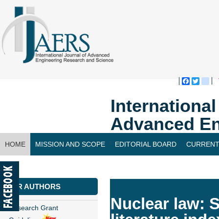
Faceboo
Twitte
bl
Internationa
Advanced En
HOME
MISSION AND SCOPE
EDITORIAL BOARD
CURRENT
CONTACT US
FOR AUTHORS
Nuclear law: S
Research Grant