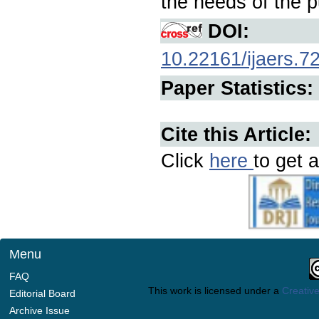
the needs of the p
DOI:
10.22161/ijaers.7
Paper Statistics:
Cite this Article:
Click
here
to get a
Menu
FAQ
This work is licensed under a
Creative
Editorial Board
Archive Issue