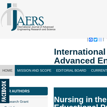
Faceboo
Twitte
bl
Internationa
Advanced En
HOME
MISSION AND SCOPE
EDITORIAL BOARD
CURRENT
CONTACT US
FOR AUTHORS
Nursing in th
Research Grant