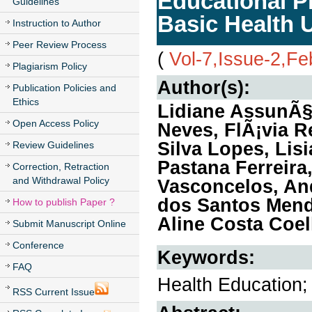
Educational Pr
Guidelines
Basic Health 
Instruction to Author
Peer Review Process
(
Vol-7,Issue-2,Fe
Plagiarism Policy
Author(s):
Publication Policies and
Ethics
Lidiane AssunÃ§
Open Access Policy
Neves, FlÃ¡via R
Silva Lopes, Lis
Review Guidelines
Pastana Ferreir
Correction, Retraction
and Withdrawal Policy
Vasconcelos, An
dos Santos Mend
How to publish Paper ?
Aline Costa Coel
Submit Manuscript Online
Conference
Keywords:
FAQ
Health Education;
RSS Current Issue