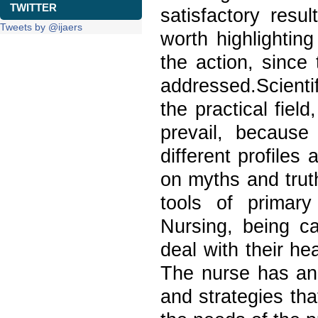
TWITTER
satisfactory resu
Tweets by @ijaers
worth highlighting
the action, since
addressed.Scient
the practical fie
prevail, because 
different profiles
on myths and trut
tools of primary
Nursing, being ca
deal with their h
The nurse has an 
and strategies tha