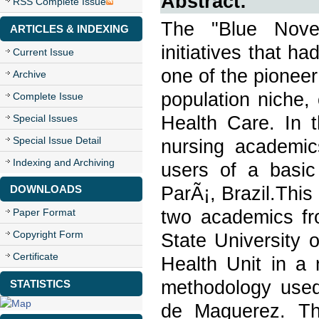
Abstract:
RSS Complete Issue
The "Blue Nove
ARTICLES & INDEXING
initiatives that ha
Current Issue
one of the pioneer 
Archive
population niche,
Complete Issue
Health Care. In t
Special Issues
Special Issue Detail
nursing academics
Indexing and Archiving
users of a basic
ParÃ¡, Brazil.This
DOWNLOADS
two academics fr
Paper Format
Copyright Form
State University 
Certificate
Health Unit in a
methodology used
STATISTICS
de Maguerez. The