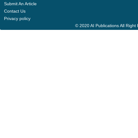
Submit An Article
Contact Us
Privacy policy
© 2020 AI Publications All Righ