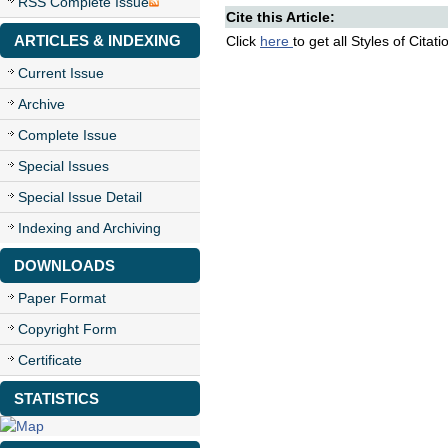
RSS Complete Issue
Cite this Article:
ARTICLES & INDEXING
Click
here
to get all Styles of Citat
Current Issue
Archive
Complete Issue
Special Issues
Special Issue Detail
Indexing and Archiving
DOWNLOADS
Paper Format
Copyright Form
Certificate
STATISTICS