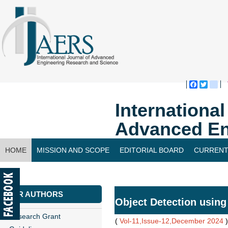
Faceboo
Twitte
bl
Internationa
Advanced En
HOME
MISSION AND SCOPE
EDITORIAL BOARD
CURRENT
CONTACT US
FOR AUTHORS
Object Detection usin
Research Grant
(
Vol-11,Issue-12,December 2024