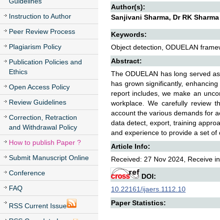
Guidelines
Author(s):
Instruction to Author
Sanjivani Sharma, Dr RK Sharma
Peer Review Process
Keywords:
Plagiarism Policy
Object detection, ODUELAN framewo
Abstract:
Publication Policies and
Ethics
The ODUELAN has long served as t
has grown significantly, enhancing 
Open Access Policy
report includes, we make an uncompr
Review Guidelines
workplace. We carefully review t
account the various demands for a
Correction, Retraction
data detect, export, training appro
and Withdrawal Policy
and experience to provide a set of
How to publish Paper ?
Article Info:
Submit Manuscript Online
Received: 27 Nov 2024, Receive in
Conference
DOI:
FAQ
10.22161/ijaers.1112.10
Paper Statistics:
RSS Current Issue