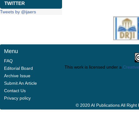
TWITTER
Tweets by @ijaers
Menu
FAQ
This work is licensed under a
Creative
Editorial Board
Archive Issue
Submit An Article
Contact Us
Privacy policy
© 2020 AI Publications All Righ