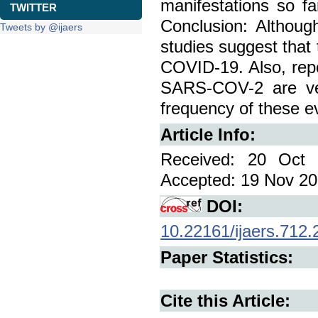
manifestations so f
TWITTER
Conclusion: Although
Tweets by @ijaers
studies suggest that 
COVID-19. Also, repor
SARS-COV-2 are ver
frequency of these e
Article Info:
Received: 20 Oct 
Accepted: 19 Nov 202
DOI:
10.22161/ijaers.712.
Paper Statistics:
Cite this Article: