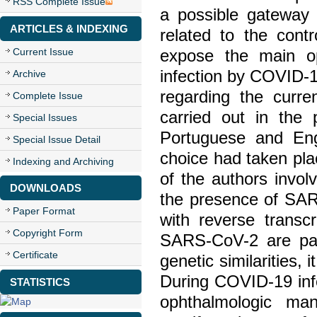
RSS Complete Issue
a possible gateway
ARTICLES & INDEXING
related to the cont
Current Issue
expose the main oph
infection by COVID-1
Archive
regarding the curr
Complete Issue
carried out in th
Special Issues
Portuguese and Engl
Special Issue Detail
choice had taken plac
Indexing and Archiving
of the authors invo
DOWNLOADS
the presence of SAR
Paper Format
with reverse trans
Copyright Form
SARS-CoV-2 are par
Certificate
genetic similarities,
During COVID-19 infe
STATISTICS
ophthalmologic ma