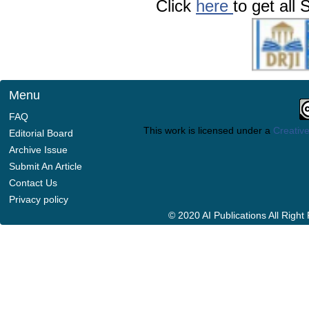
Click
here
to get all 
Menu
FAQ
This work is licensed under a
Creative
Editorial Board
Archive Issue
Submit An Article
Contact Us
Privacy policy
© 2020 AI Publications All Righ