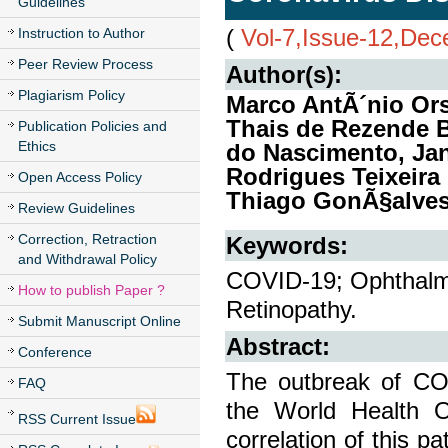
Guidelines
(
Vol-7,Issue-12,De
Instruction to Author
Peer Review Process
Author(s):
Plagiarism Policy
Marco AntÃ´nio Ors
Thais de Rezende B
Publication Policies and
Ethics
do Nascimento, Jan
Rodrigues Teixeira
Open Access Policy
Thiago GonÃ§alves
Review Guidelines
Correction, Retraction
Keywords:
and Withdrawal Policy
COVID-19; Ophthalmol
How to publish Paper ?
Retinopathy.
Submit Manuscript Online
Abstract:
Conference
The outbreak of COV
FAQ
the World Health O
RSS Current Issue
correlation of this p