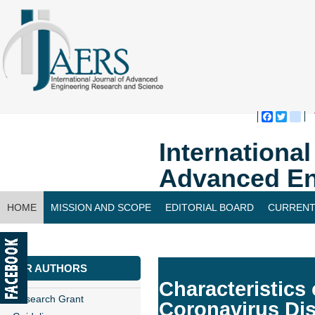
Faceboo
Twitte
bl
Internationa
Advanced En
HOME
MISSION AND SCOPE
EDITORIAL BOARD
CURRENT
CONTACT US
FOR AUTHORS
Characteristics 
Research Grant
Coronavirus Di