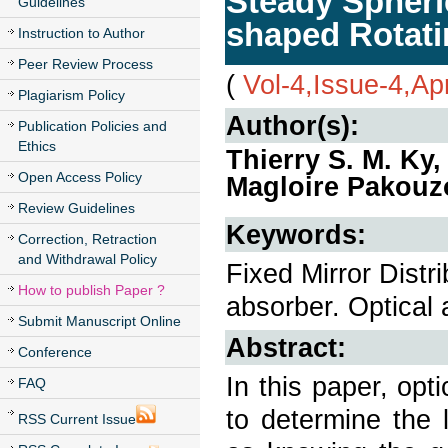
Steady Spheric
Guidelines
shaped Rotat
Instruction to Author
Peer Review Process
(
Vol-4,Issue-4,Ap
Plagiarism Policy
Author(s):
Publication Policies and
Ethics
Thierry S. M. K
Open Access Policy
Magloire Pakouz
Review Guidelines
Keywords:
Correction, Retraction
and Withdrawal Policy
Fixed Mirror Distr
How to publish Paper ?
absorber. Optical 
Submit Manuscript Online
Abstract:
Conference
In this paper, opt
FAQ
to determine the 
RSS Current Issue