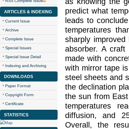
as knowing the g
RSS Complete Issue
predict what temp
ARTICLES & INDEXING
leads to conclude
Current Issue
temperatures tha
Archive
sharply improved b
Complete Issue
absorber. A craft
Special Issues
made with concre
Special Issue Detail
Indexing and Archiving
with mirror tape i
steel sheets and 
DOWNLOADS
the declination pl
Paper Format
the sun from East
Copyright Form
Certificate
temperatures re
diffusion, and 2
STATISTICS
Overall, the resu