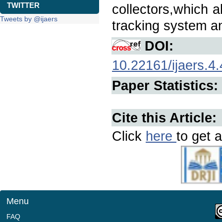
TWITTER
collectors,which 
Tweets by @ijaers
tracking system an
DOI:
10.22161/ijaers.4.
Paper Statistics:
Cite this Article:
Click
here
to get a
Menu
FAQ