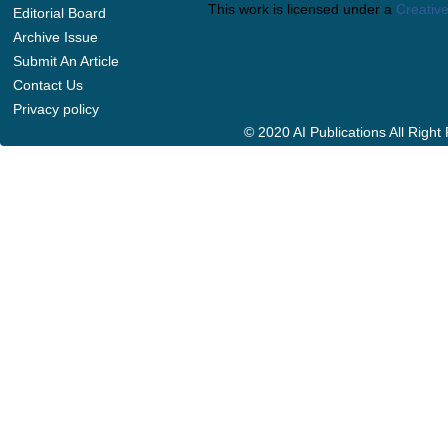
This work is licensed under a
Creative
Editorial Board
Archive Issue
Submit An Article
Contact Us
Privacy policy
© 2020 AI Publications All Righ