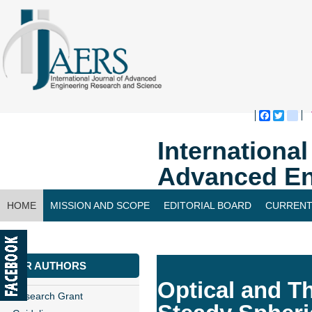
Faceboo
Twitte
bl
Internationa
Advanced En
HOME
MISSION AND SCOPE
EDITORIAL BOARD
CURRENT
CONTACT US
FOR AUTHORS
Optical and T
Research Grant