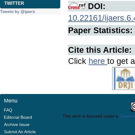
TWITTER
DOI:
Tweets by @ijaers
10.22161/ijaers.6.
Paper Statistics:
Cite this Article:
Click
here
to get a
Menu
FAQ
This work is licensed under a
Creative
Editorial Board
Archive Issue
Submit An Article