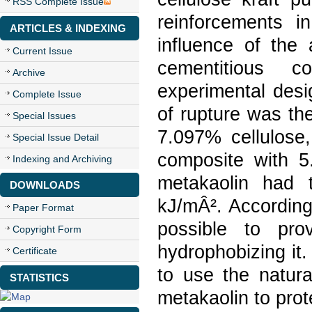
RSS Complete Issue
reinforcements i
ARTICLES & INDEXING
influence of the 
Current Issue
cementitious 
Archive
experimental des
Complete Issue
of rupture was th
Special Issues
7.097% cellulose
Special Issue Detail
composite with 5
Indexing and Archiving
metakaolin had 
DOWNLOADS
kJ/mÂ². According
Paper Format
possible to pro
Copyright Form
hydrophobizing it.
Certificate
to use the natura
STATISTICS
metakaolin to prot