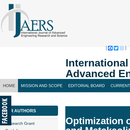
Faceboo
Twitte
bl
Internationa
Advanced En
HOME
MISSION AND SCOPE
EDITORIAL BOARD
CURRENT
CONTACT US
FOR AUTHORS
Optimization o
Research Grant