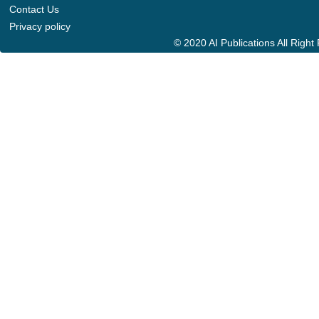
Contact Us
Privacy policy
© 2020 AI Publications All Righ