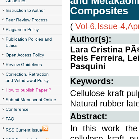
and Metakaoli
Guidelines
Composites
Instruction to Author
Peer Review Process
(
Vol-6,Issue-4,Ap
Plagiarism Policy
Author(s):
Publication Policies and
Ethics
Lara Cristina PÃ
Open Access Policy
Reis Ferreira, Le
Pasquini
Review Guidelines
Correction, Retraction
Keywords:
and Withdrawal Policy
How to publish Paper ?
Cellulose kraft pu
Submit Manuscript Online
Natural rubber lat
Conference
Abstract:
FAQ
In this work the
RSS Current Issue
cellulose kraft p