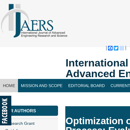
Faceboo
Twitte
bl
Internationa
Advanced En
HOME
MISSION AND SCOPE
EDITORIAL BOARD
CURRENT
CONTACT US
FOR AUTHORS
Optimization 
Research Grant