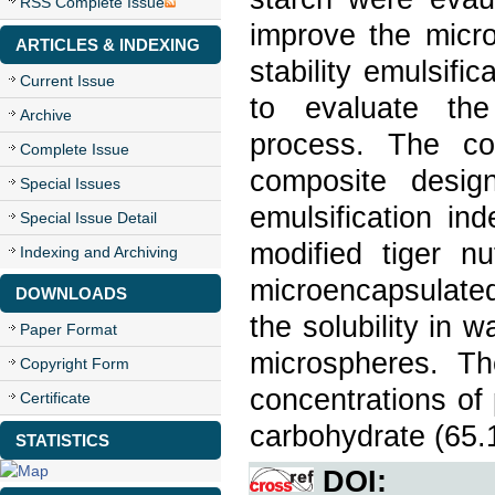
RSS Complete Issue
improve the micro
ARTICLES & INDEXING
stability emulsifi
Current Issue
to evaluate the
Archive
process. The co
Complete Issue
composite desig
Special Issues
emulsification i
Special Issue Detail
modified tiger n
Indexing and Archiving
microencapsulated
DOWNLOADS
the solubility in w
Paper Format
microspheres. Th
Copyright Form
concentrations of
Certificate
carbohydrate (65.
STATISTICS
DOI: