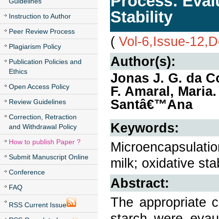
Process: Evalu
Guidelines
Stability
Instruction to Author
Peer Review Process
(
Vol-6,Issue-12,
Plagiarism Policy
Author(s):
Publication Policies and
Ethics
Jonas J. G. da Co
Open Access Policy
F. Amaral, Maria
Santâ€™Ana
Review Guidelines
Correction, Retraction
Keywords:
and Withdrawal Policy
How to publish Paper ?
Microencapsulation
Submit Manuscript Online
milk; oxidative stabi
Conference
Abstract:
FAQ
The appropriate c
RSS Current Issue
starch were evau