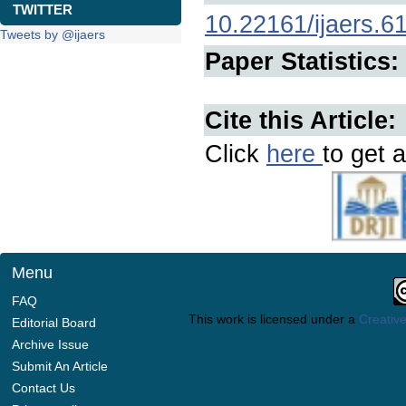
TWITTER
10.22161/ijaers.6
Tweets by @ijaers
Paper Statistics:
Cite this Article:
Click
here
to get a
Menu
FAQ
This work is licensed under a
Creative
Editorial Board
Archive Issue
Submit An Article
Contact Us