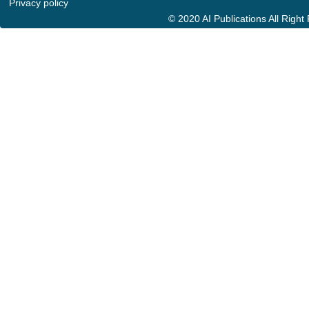
Privacy policy
© 2020 AI Publications All Righ