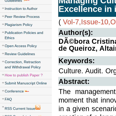
Managing Cult
Guidelines
Excellence in 
Instruction to Author
Peer Review Process
(
Vol-7,Issue-10,
Plagiarism Policy
Author(s):
Publication Policies and
Ethics
DÃ©bora Cristin
Open Access Policy
de Queiroz, Alta
Review Guidelines
Keywords:
Correction, Retraction
and Withdrawal Policy
Culture. Audit. Or
How to publish Paper ?
Abstract:
Submit Manuscript Online
The management 
Conference
moment that innov
FAQ
in a given scenar
RSS Current Issue