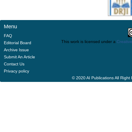
Menu
FAQ
This work is licensed under a
Creative
Editorial Board
Archive Issue
Submit An Article
Contact Us
Privacy policy
© 2020 AI Publications All Righ