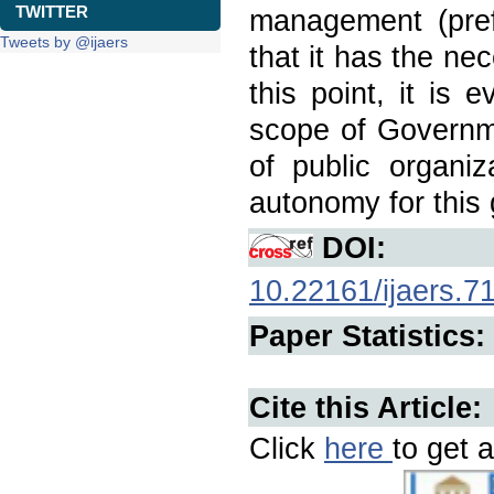
TWITTER
management (prefe
Tweets by @ijaers
that it has the ne
this point, it is e
scope of Governme
of public organiz
autonomy for this g
DOI:
10.22161/ijaers.7
Paper Statistics:
Cite this Article:
Click
here
to get a