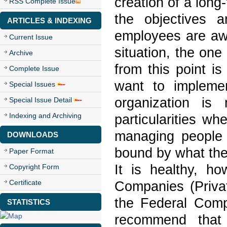
creation of a long-
RSS Complete Issue
the objectives 
ARTICLES & INDEXING
employees are awa
Current Issue
situation, the one
Archive
from this point 
Complete Issue
want to impleme
Special Issues
organization is
Special Issue Detail
Indexing and Archiving
particularities w
managing people 
DOWNLOADS
bound by what the 
Paper Format
It is healthy, h
Copyright Form
Certificate
Companies (Privat
the Federal Compt
STATISTICS
recommend that 