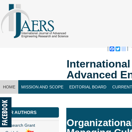
Faceboo
Twitte
bl
Internationa
Advanced En
HOME
MISSION AND SCOPE
EDITORIAL BOARD
CURRENT
CONTACT US
FOR AUTHORS
Organizational
Research Grant