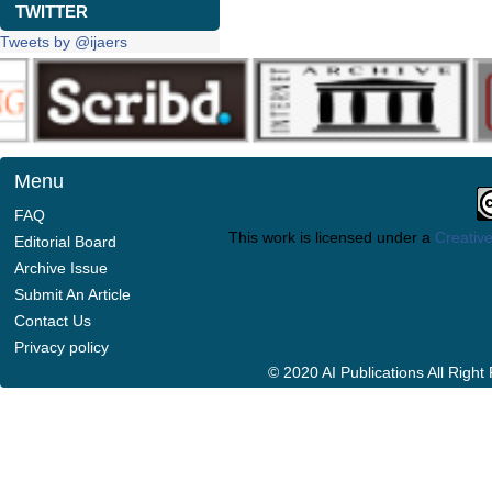
TWITTER
Tweets by @ijaers
Menu
FAQ
This work is licensed under a
Creative
Editorial Board
Archive Issue
Submit An Article
Contact Us
Privacy policy
© 2020 AI Publications All Righ