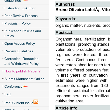
Guidelines
Author(s):
Instruction to Author
Bruno Oliveira LafetÃ¡, Vit
Peer Review Process
Keywords:
Plagiarism Policy
organic matter, nutrients, produ
Publication Policies and
Abstract:
Ethics
Organomineral fertilization 
Open Access Policy
plantations, promoting stands
volumetric production of euca
Review Guidelines
regimes were tested: three 
Correction, Retraction
fertilizers. Continuous for
and Withdrawal Policy
were established for each fert
volume differed between fert
How to publish Paper ?
in first years of cultivati
Submit Manuscript Online
estimates were higher with 
treatments ranged from 180 t
Conference
efficient sustainable alter
FAQ
organomineral cover fertiliza
cultivation area.
RSS Current Issue
Article Info: