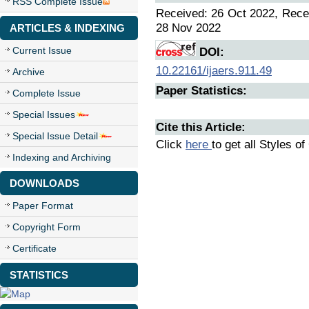
RSS Complete Issue
Received: 26 Oct 2022, Recei
28 Nov 2022
ARTICLES & INDEXING
Current Issue
DOI:
10.22161/ijaers.911.49
Archive
Paper Statistics:
Complete Issue
Special Issues
Cite this Article:
Special Issue Detail
Click
here
to get all Styles of
Indexing and Archiving
DOWNLOADS
Paper Format
Copyright Form
Certificate
STATISTICS