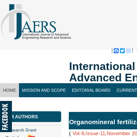
Faceboo
Twitte
bl
Internationa
Advanced En
HOME
MISSION AND SCOPE
EDITORIAL BOARD
CURRENT
CONTACT US
FOR AUTHORS
Organomineral fertiliz
Research Grant
(
Vol-9,Issue-11,November 2