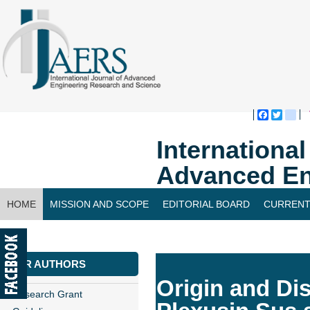
Faceboo
Twitte
bl
Internationa
Advanced En
HOME
MISSION AND SCOPE
EDITORIAL BOARD
CURRENT
CONTACT US
FOR AUTHORS
Origin and Di
Research Grant