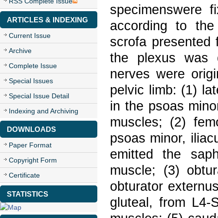
RSS Complete Issue
specimenswere fi
ARTICLES & INDEXING
according to the
Current Issue
scrofa presented 
Archive
the plexus was 
Complete Issue
nerves were origi
Special Issues
pelvic limb: (1) l
Special Issue Detail
in the psoas mino
Indexing and Archiving
muscles; (2) fem
DOWNLOADS
psoas minor, ilia
Paper Format
emitted the saph
Copyright Form
muscle; (3) obtur
Certificate
obturator externu
STATISTICS
gluteal, from L4-