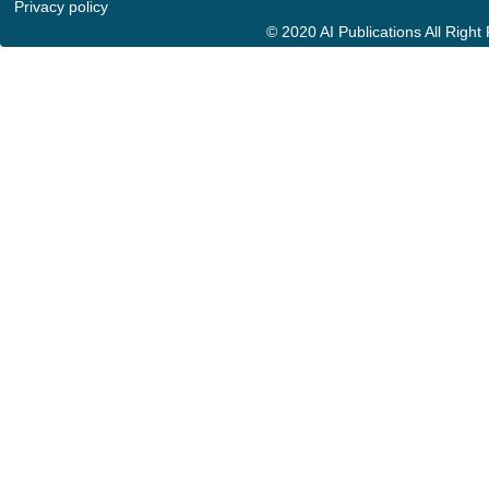
Privacy policy
© 2020 AI Publications All Righ