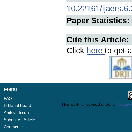
10.22161/ijaers.6.
Paper Statistics:
Cite this Article:
Click
here
to get a
Menu
FAQ
This work is licensed under a
Creative
Editorial Board
Archive Issue
Submit An Article
Contact Us