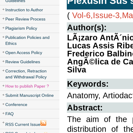
Plexusin Sus 
Guidelines
Instruction to Author
(
Vol-6,Issue-3,M
Peer Review Process
Author(s):
Plagiarism Policy
LÃ¡zaro AntÃ´ni
Publication Policies and
Ethics
Lucas Assis Ribe
Frederico Balbi
Open Access Policy
AngÃ©lica de Car
Review Guidelines
Silva
Correction, Retraction
and Withdrawal Policy
Keywords:
How to publish Paper ?
Anatomy, Artiodact
Submit Manuscript Online
Conference
Abstract:
FAQ
The aim of the 
RSS Current Issue
distribution of t