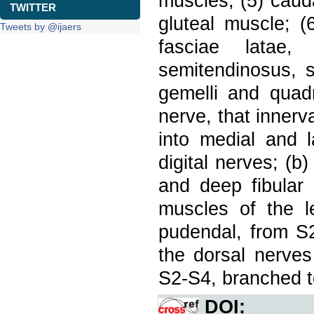
muscles; (5) cauda
TWITTER
gluteal muscle; (
Tweets by @ijaers
fasciae latae,
semitendinosus, s
gemelli and quadr
nerve, that innerv
into medial and l
digital nerves; (b
and deep fibular 
muscles of the le
pudendal, from S2
the dorsal nerves 
S2-S4, branched t
DOI: