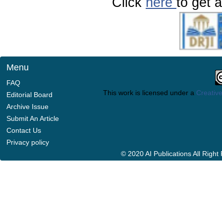
Click
here
to get a
Menu
FAQ
This work is licensed under a
Creative
Editorial Board
Archive Issue
Submit An Article
Contact Us
Privacy policy
© 2020 AI Publications All Righ