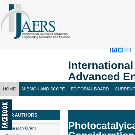
Faceboo
Twitte
bl
Internationa
Advanced En
HOME
MISSION AND SCOPE
EDITORIAL BOARD
CURRENT
CONTACT US
FOR AUTHORS
Photocatalyic
Research Grant