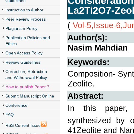
Consideration
Guidelines
La2Ti2O7-Zeo
Instruction to Author
Peer Review Process
(
Vol-5,Issue-6,J
Plagiarism Policy
Author(s):
Publication Policies and
Ethics
Nasim Mahdian
Open Access Policy
Keywords:
Review Guidelines
Correction, Retraction
Composition- Synt
and Withdrawal Policy
Zeolite.
How to publish Paper ?
Abstract:
Submit Manuscript Online
Conference
In this paper,
FAQ
synthesized by o
RSS Current Issue
41Zeolite and Na