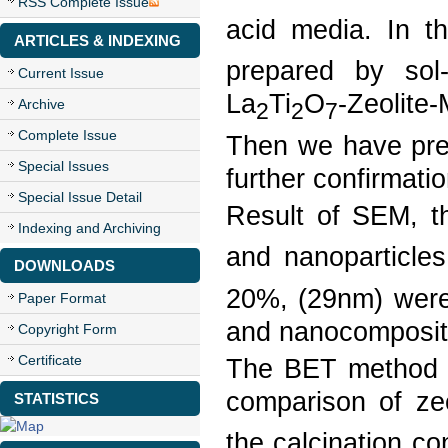
RSS Complete Issue
acid media. In th
ARTICLES & INDEXING
prepared by sol
Current Issue
La
Ti
O
-Zeolite
Archive
2
2
7
Complete Issue
Then we have prep
Special Issues
further confirmati
Special Issue Detail
Result of SEM, t
Indexing and Archiving
and nanoparticle
DOWNLOADS
20%, (29nm) were 
Paper Format
and nanocomposit
Copyright Form
Certificate
The BET method wa
comparison of ze
STATISTICS
the calcination co