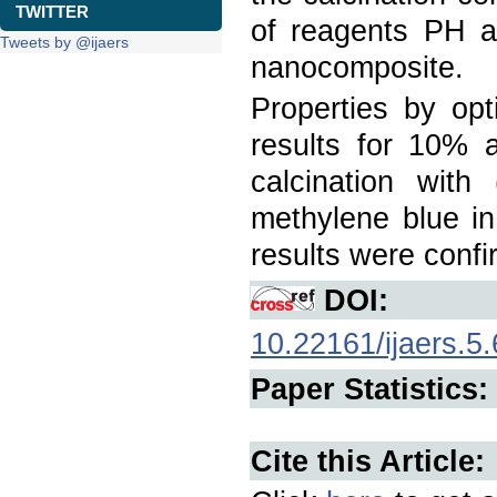
TWITTER
of reagents PH an
Tweets by @ijaers
nanocomposite.
Properties by opt
results for 10%
calcination wit
methylene blue in
results were conf
DOI:
10.22161/ijaers.5.
Paper Statistics:
Cite this Article: