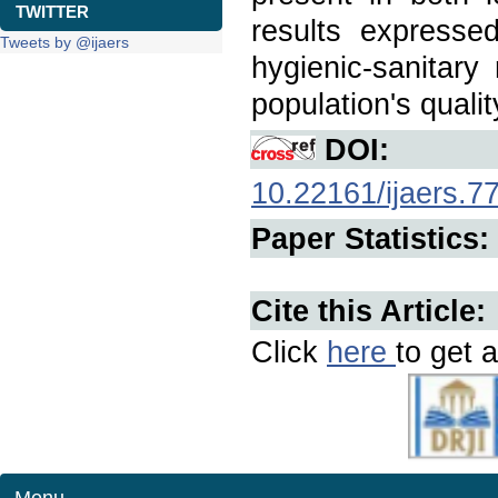
TWITTER
results expresse
Tweets by @ijaers
hygienic-sanitar
population's quality
DOI:
10.22161/ijaers.7
Paper Statistics:
Cite this Article:
Click
here
to get a