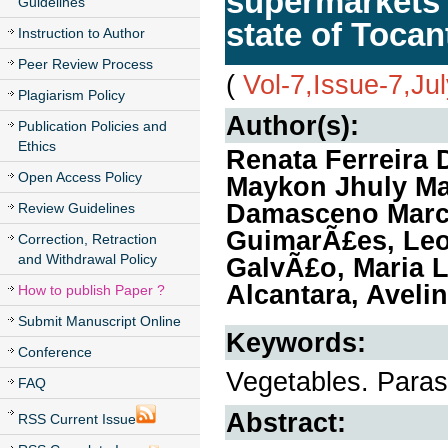
supermarkets a
Guidelines
state of Tocan
Instruction to Author
Peer Review Process
(
Vol-7,Issue-7,Ju
Plagiarism Policy
Author(s):
Publication Policies and
Ethics
Renata Ferreira
Open Access Policy
Maykon Jhuly Mar
Damasceno Marci
Review Guidelines
GuimarÃ£es, Le
Correction, Retraction
and Withdrawal Policy
GalvÃ£o, Maria 
Alcantara, Aveli
How to publish Paper ?
Submit Manuscript Online
Keywords:
Conference
Vegetables. Parasi
FAQ
Abstract:
RSS Current Issue