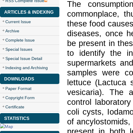
RSS Complete Issue
The consumptio
commonplace, thus
ARTICLES & INDEXING
these food causes
Current Issue
Archive
diseases, once h
Complete Issue
be present in the
Special Issues
to identify the i
Special Issue Detail
supermarkets and 
Indexing and Archiving
samples were co
DOWNLOADS
lettuce (Lactuca 
Paper Format
vesicaria). The 
Copyright Form
control laborato
Certificate
coli cysts, Iodam
STATISTICS
of ancylostomids, 
present in both l