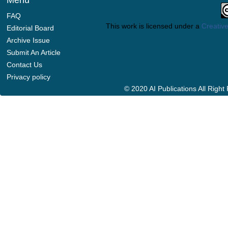
Menu
FAQ
This work is licensed under a
Creative
Editorial Board
Archive Issue
Submit An Article
Contact Us
Privacy policy
© 2020 AI Publications All Righ