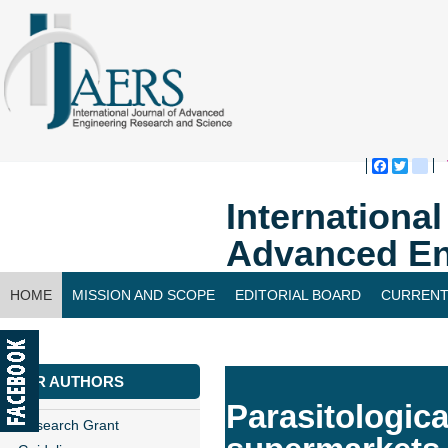
Faceboo
Twitte
bl
Internationa
Advanced En
HOME
MISSION AND SCOPE
EDITORIAL BOARD
CURRENT
CONTACT US
FOR AUTHORS
Parasitologica
Research Grant