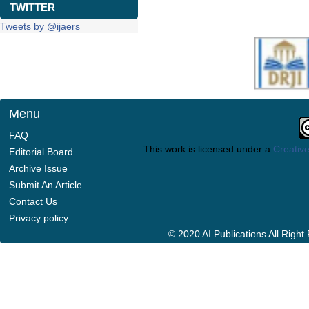
TWITTER
Tweets by @ijaers
Menu
FAQ
This work is licensed under a
Creative
Editorial Board
Archive Issue
Submit An Article
Contact Us
Privacy policy
© 2020 AI Publications All Righ