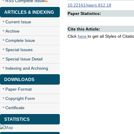
RSS Complete Issue
10.22161/ijaers.812.18
ARTICLES & INDEXING
Paper Statistics:
Current Issue
Cite this Article:
Archive
Click
here
to get all Styles of Citat
Complete Issue
Special Issues
Special Issue Detail
Indexing and Archiving
DOWNLOADS
Paper Format
Copyright Form
Certificate
STATISTICS