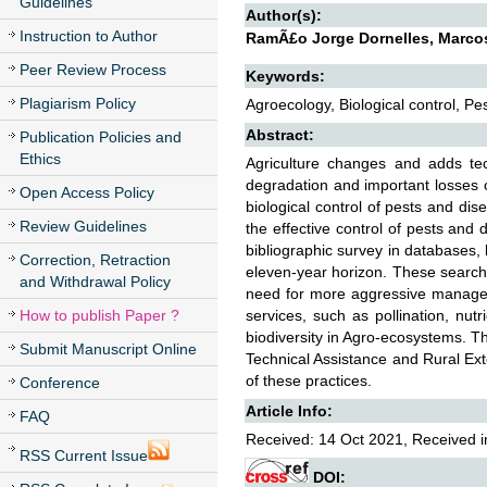
Guidelines
Author(s):
Instruction to Author
RamÃ£o Jorge Dornelles, Marcos
Peer Review Process
Keywords:
Plagiarism Policy
Agroecology, Biological control, Pe
Abstract:
Publication Policies and
Ethics
Agriculture changes and adds te
degradation and important losses o
Open Access Policy
biological control of pests and dis
Review Guidelines
the effective control of pests and 
bibliographic survey in databases, 
Correction, Retraction
eleven-year horizon. These search
and Withdrawal Policy
need for more aggressive manageme
How to publish Paper ?
services, such as pollination, nutr
biodiversity in Agro-ecosystems. T
Submit Manuscript Online
Technical Assistance and Rural Ex
of these practices.
Conference
Article Info:
FAQ
Received: 14 Oct 2021, Received i
RSS Current Issue
DOI: