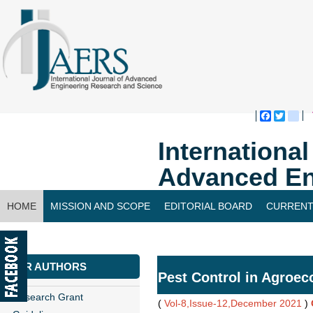
Faceboo
Twitte
bl
Internationa
Advanced En
HOME
MISSION AND SCOPE
EDITORIAL BOARD
CURRENT
CONTACT US
FOR AUTHORS
Pest Control in Agroec
Research Grant
(
Vol-8,Issue-12,December 2021
)