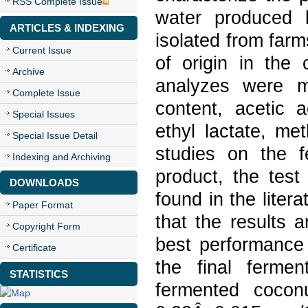
RSS Complete Issue
water produced 
ARTICLES & INDEXING
isolated from farm
Current Issue
of origin in the
Archive
analyzes were ma
Complete Issue
content, acetic a
Special Issues
ethyl lactate, me
Special Issue Detail
studies on the 
Indexing and Archiving
product, the tes
DOWNLOADS
found in the liter
Paper Format
that the results 
Copyright Form
best performance 
Certificate
the final fermen
STATISTICS
fermented cocon