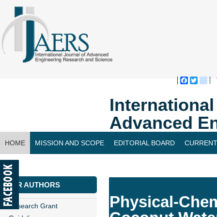
Faceboo
Twitte
bl
Internationa
Advanced En
HOME
MISSION AND SCOPE
EDITORIAL BOARD
CURRENT
CONTACT US
FOR AUTHORS
Physical-Chem
Research Grant