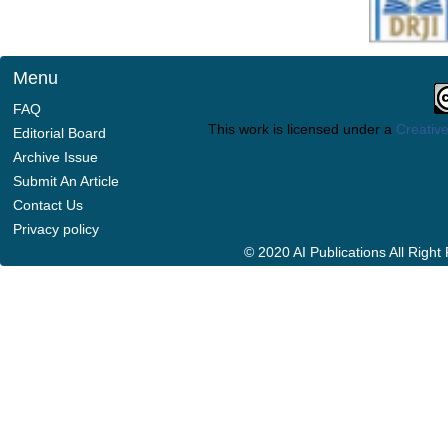
Menu
FAQ
This work is licensed under a
Creative
Editorial Board
Archive Issue
Submit An Article
Contact Us
Privacy policy
© 2020 AI Publications All Righ