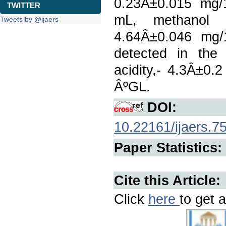
0.23Â±0.015 mg/
TWITTER
mL, methanol 0
Tweets by @ijaers
4.64Â±0.046 mg/1
detected in the 
acidity,- 4.3Â±0
ÂºGL.
DOI:
10.22161/ijaers.7
Paper Statistics:
Cite this Article:
Click
here
to get a