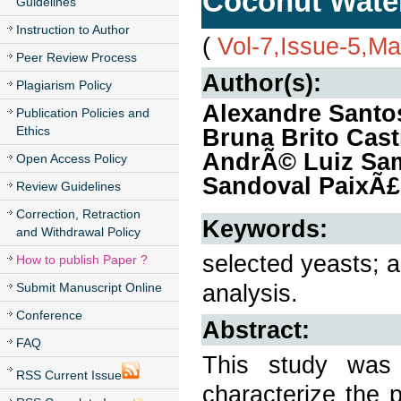
Coconut Water
Guidelines
Instruction to Author
(
Vol-7,Issue-5,M
Peer Review Process
Author(s):
Plagiarism Policy
Alexandre Santos
Publication Policies and
Ethics
Bruna Brito Cast
AndrÃ© Luiz Samp
Open Access Policy
Sandoval PaixÃ
Review Guidelines
Correction, Retraction
Keywords:
and Withdrawal Policy
selected yeasts; a
How to publish Paper ?
analysis.
Submit Manuscript Online
Conference
Abstract:
FAQ
This study was 
RSS Current Issue
characterize the 