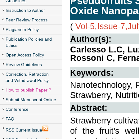
Pseudofruits S
Guidelines
Oxide Nanopar
Instruction to Author
Peer Review Process
(
Vol-5,Issue-7,Ju
Plagiarism Policy
Author(s):
Publication Policies and
Ethics
Carlesso L.C, Luz
Open Access Policy
Rossoni C, Ferna
Review Guidelines
Keywords:
Correction, Retraction
and Withdrawal Policy
Nanotechnology, P
How to publish Paper ?
Strawberry, Nutriti
Submit Manuscript Online
Abstract:
Conference
Strawberry cultiv
FAQ
of the fruit's wel
RSS Current Issue