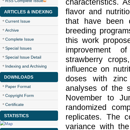
characteristics. 
RSS Complete Issue
flavor and nutriti
ARTICLES & INDEXING
that have been 
Current Issue
breeding programs
Archive
this work propose
Complete Issue
improvement of 
Special Issues
Special Issue Detail
strawberry crops
Indexing and Archiving
influence on nutri
doses with zinc
DOWNLOADS
analyses of the s
Paper Format
Copyright Form
November to Jun
Certificate
randomized compl
replicates. The c
STATISTICS
variance with th