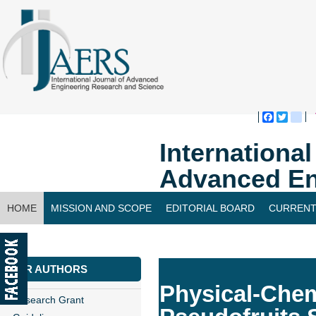
Faceboo
Twitte
bl
Internationa
Advanced En
HOME
MISSION AND SCOPE
EDITORIAL BOARD
CURRENT
CONTACT US
FOR AUTHORS
Physical-Chem
Research Grant