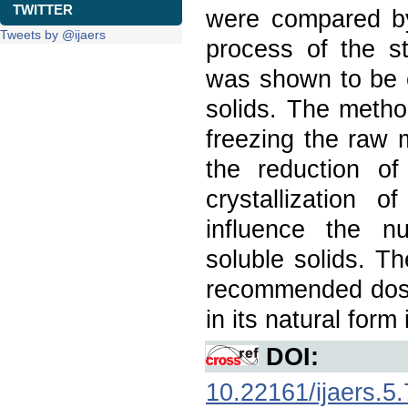
TWITTER
were compared b
Tweets by @ijaers
process of the st
was shown to be e
solids. The metho
freezing the raw 
the reduction of
crystallization o
influence the nu
soluble solids. T
recommended dose 
in its natural form
DOI:
10.22161/ijaers.5.