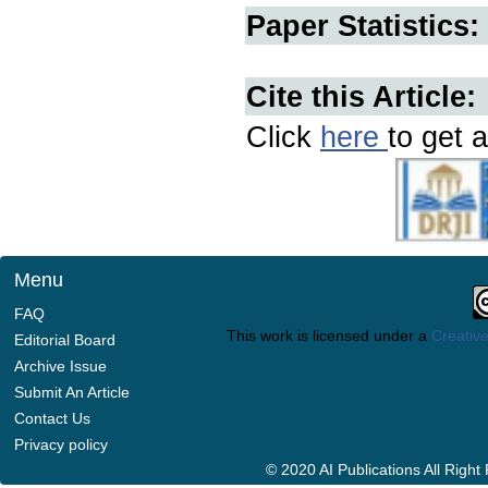
Paper Statistics:
Cite this Article:
Click
here
to get a
Menu
FAQ
This work is licensed under a
Creative
Editorial Board
Archive Issue
Submit An Article
Contact Us
Privacy policy
© 2020 AI Publications All Righ