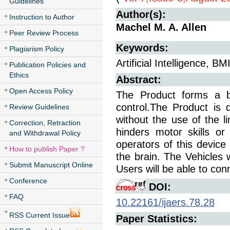
Guidelines
Author(s):
Instruction to Author
Machel M. A. Allen
Peer Review Process
Keywords:
Plagiarism Policy
Artificial Intelligence, BMI
Publication Policies and
Ethics
Abstract:
Open Access Policy
The Product forms a bra
control.The Product is d
Review Guidelines
without the use of the l
Correction, Retraction
hinders motor skills o
and Withdrawal Policy
operators of this device 
How to publish Paper ?
the brain. The Vehicles w
Submit Manuscript Online
Users will be able to conn
Conference
DOI:
FAQ
10.22161/ijaers.78.28
RSS Current Issue
Paper Statistics: