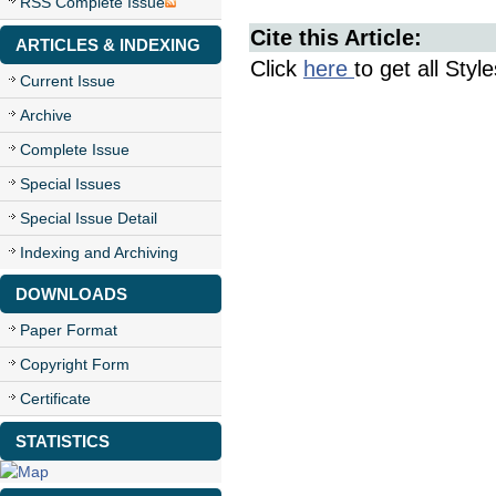
RSS Complete Issue
Cite this Article:
ARTICLES & INDEXING
Click
here
to get all Styl
Current Issue
Archive
Complete Issue
Special Issues
Special Issue Detail
Indexing and Archiving
DOWNLOADS
Paper Format
Copyright Form
Certificate
STATISTICS