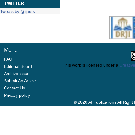
TWITTER
Tweets by @ijaers
Menu
FAQ
This work is licensed under a
Creative
Editorial Board
Archive Issue
Submit An Article
Contact Us
Privacy policy
© 2020 AI Publications All Righ