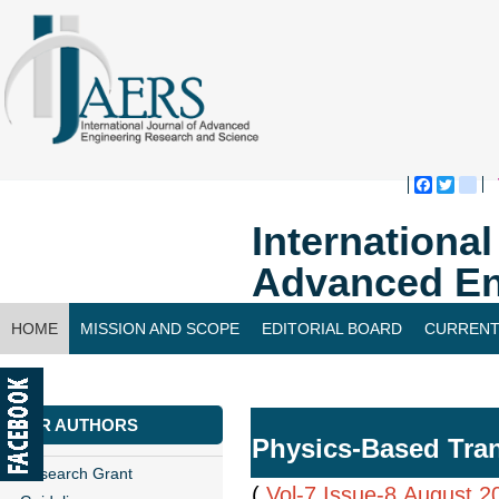
Faceboo
Twitte
bl
Internationa
Advanced En
HOME
MISSION AND SCOPE
EDITORIAL BOARD
CURRENT
CONTACT US
FOR AUTHORS
Physics-Based Trans
Research Grant
(
Vol-7,Issue-8,August 2