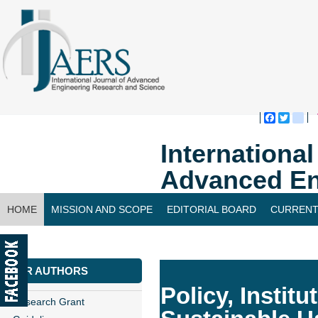
Faceboo
Twitte
bl
Internationa
Advanced En
HOME
MISSION AND SCOPE
EDITORIAL BOARD
CURRENT
CONTACT US
FOR AUTHORS
Policy, Instit
Research Grant