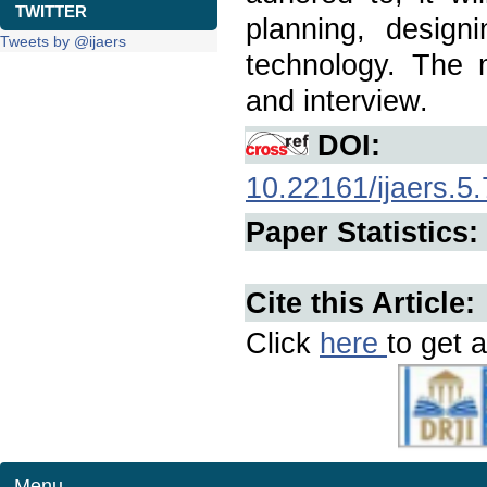
TWITTER
planning, design
Tweets by @ijaers
technology. The
and interview.
DOI:
10.22161/ijaers.5.
Paper Statistics:
Cite this Article:
Click
here
to get a
Menu