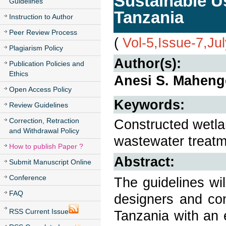
Sustainable U
Guidelines
Tanzania
Instruction to Author
Peer Review Process
(
Vol-5,Issue-7,Ju
Plagiarism Policy
Author(s):
Publication Policies and
Ethics
Anesi S. Maheng
Open Access Policy
Keywords:
Review Guidelines
Correction, Retraction
Constructed wetlan
and Withdrawal Policy
wastewater treatm
How to publish Paper ?
Abstract:
Submit Manuscript Online
Conference
The guidelines wil
FAQ
designers and con
RSS Current Issue
Tanzania with an e