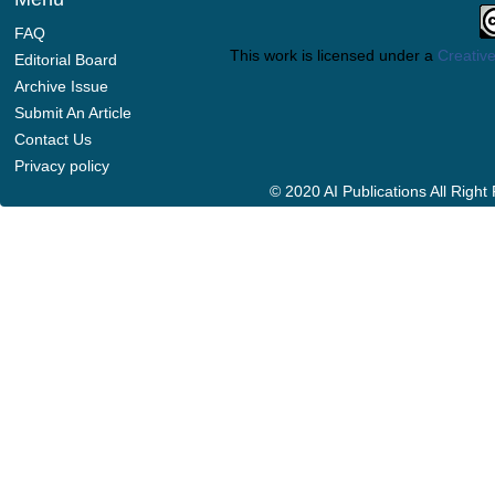
FAQ
This work is licensed under a
Creative
Editorial Board
Archive Issue
Submit An Article
Contact Us
Privacy policy
© 2020 AI Publications All Righ