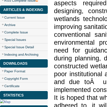
RSS Complete Issue
aspects require
designing, const
ARTICLES & INDEXING
wetlands technolo
Current Issue
Archive
improving sanitati
Complete Issue
conventional san
Special Issues
environmental pro
Special Issue Detail
need for guidance
Indexing and Archiving
during planning, 
DOWNLOADS
constructed wetla
Paper Format
poor institutional
Copyright Form
and due toÂ uns
Certificate
implemented const
STATISTICS
It is hoped that w
adhered to, it wi