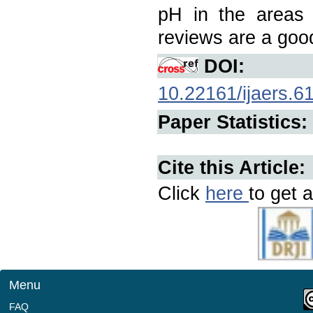
pH in the areas 
reviews are a good
DOI:
10.22161/ijaers.6
Paper Statistics:
Cite this Article:
Click
here
to get a
Menu
FAQ