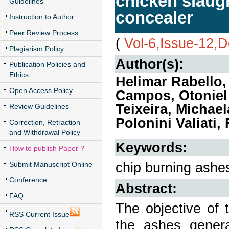
chicken slaugh
Guidelines
concealer
Instruction to Author
Peer Review Process
(
Vol-6,Issue-12,
Plagiarism Policy
Author(s):
Publication Policies and
Ethics
Helimar Rabello, 
Open Access Policy
Campos, Otoniel 
Teixeira, Michae
Review Guidelines
Polonini Valiati
Correction, Retraction
and Withdrawal Policy
Keywords:
How to publish Paper ?
chip burning ashes
Submit Manuscript Online
Conference
Abstract:
FAQ
The objective of 
RSS Current Issue
the ashes genera