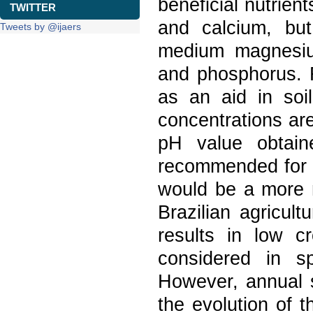
beneficial nutrie
TWITTER
and calcium, bu
Tweets by @ijaers
medium magnesium
and phosphorus. R
as an aid in soi
concentrations ar
pH value obtain
recommended for us
would be a more 
Brazilian agricul
results in low 
considered in s
However, annual s
the evolution of t