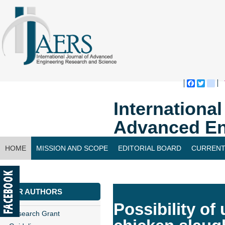
Faceboo
Twitte
bl
Internationa
Advanced En
HOME
MISSION AND SCOPE
EDITORIAL BOARD
CURRENT
CONTACT US
FOR AUTHORS
Possibility of
Research Grant