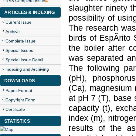
RSS Complete Issue
slaughter ninety 
ARTICLES & INDEXING
possibility of usin
Current Issue
The research was 
Archive
birds of EspÃ­rito
Complete Issue
the boiler after 
Special Issues
was separated and
Special Issue Detail
The following pa
Indexing and Archiving
(pH), phosphorus
DOWNLOADS
(Ca), magnesium (
Paper Format
at pH 7 (T), base 
Copyright Form
capacity (t), exc
Certificate
index (m), nitrogen
STATISTICS
results of the a