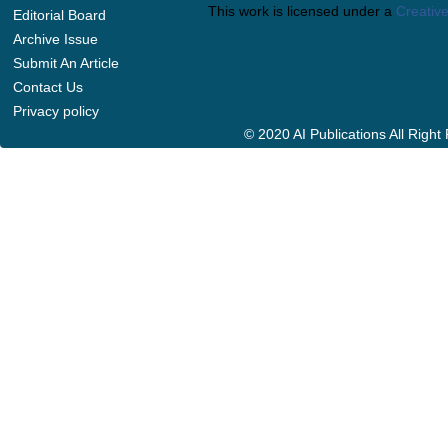
This work is licensed under a
Creative
Editorial Board
Archive Issue
Submit An Article
Contact Us
Privacy policy
© 2020 AI Publications All Righ