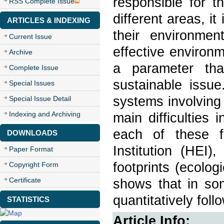
responsible for t
RSS Complete Issue
different areas, i
ARTICLES & INDEXING
their environme
Current Issue
effective environ
Archive
a parameter tha
Complete Issue
sustainable issue
Special Issues
systems involving 
Special Issue Detail
Indexing and Archiving
main difficulties 
each of these fo
DOWNLOADS
Institution (HEI)
Paper Format
footprints (ecolog
Copyright Form
Certificate
shows that in som
quantitatively fol
STATISTICS
Article Info: