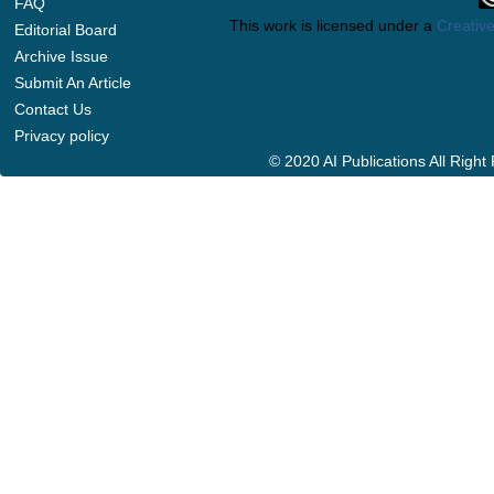
FAQ
This work is licensed under a
Creative
Editorial Board
Archive Issue
Submit An Article
Contact Us
Privacy policy
© 2020 AI Publications All Righ