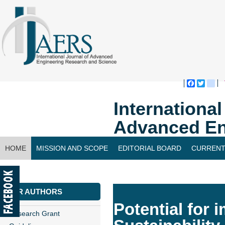
Faceboo
Twitte
bl
Internationa
Advanced En
HOME
MISSION AND SCOPE
EDITORIAL BOARD
CURRENT
CONTACT US
FOR AUTHORS
Potential for
Research Grant