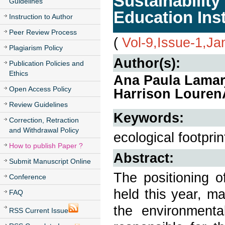
Sustainabilit
Guidelines
Education Inst
Instruction to Author
Peer Review Process
(
Vol-9,Issue-1,Ja
Plagiarism Policy
Author(s):
Publication Policies and
Ethics
Ana Paula Lamar
Open Access Policy
Harrison Louren
Review Guidelines
Keywords:
Correction, Retraction
and Withdrawal Policy
ecological footprint
How to publish Paper ?
Abstract:
Submit Manuscript Online
The positioning 
Conference
held this year, ma
FAQ
the environment
RSS Current Issue