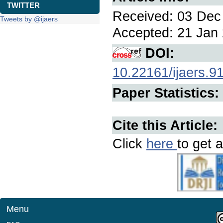
TWITTER
Received: 03 Dec 
Tweets by @ijaers
Accepted: 21 Jan 
DOI:
10.22161/ijaers.9
Paper Statistics:
Cite this Article:
Click
here
to get a
Menu