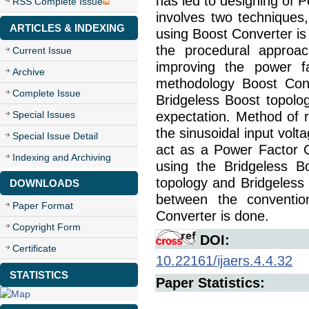
has led to designing of 
RSS Complete Issue
involves two techniques
ARTICLES & INDEXING
using Boost Converter is
the procedural approac
Current Issue
improving the power fa
Archive
methodology Boost Conv
Complete Issue
Bridgeless Boost topolo
Special Issues
expectation. Method of r
the sinusoidal input volt
Special Issue Detail
act as a Power Factor C
Indexing and Archiving
using the Bridgeless B
topology and Bridgeless
DOWNLOADS
between the conventi
Paper Format
Converter is done.
Copyright Form
DOI:
Certificate
10.22161/ijaers.4.4.32
STATISTICS
Paper Statistics: