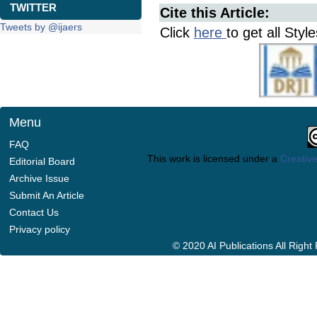
TWITTER
Cite this Article:
Tweets by @ijaers
Click
here
to get all Styl
Menu
FAQ
This work is licensed under a
Creative
Editorial Board
Archive Issue
Submit An Article
Contact Us
Privacy policy
© 2020 AI Publications All Righ