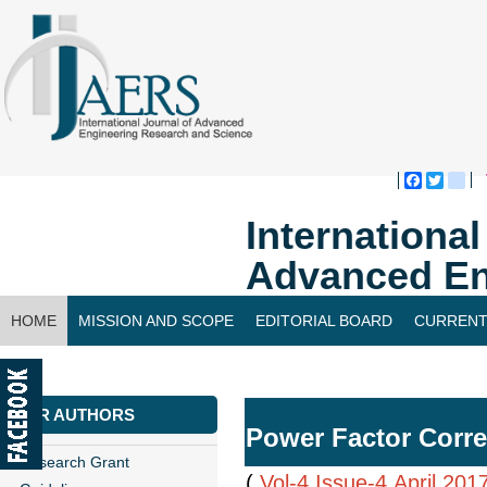
Faceboo
Twitte
bl
Internationa
Advanced En
HOME
MISSION AND SCOPE
EDITORIAL BOARD
CURRENT
CONTACT US
FOR AUTHORS
Power Factor Corre
Research Grant
(
Vol-4,Issue-4,April 201