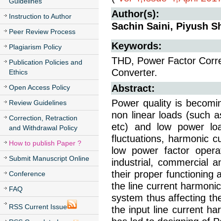
Guidelines
Author(s):
Instruction to Author
Sachin Saini, Piyush 
Peer Review Process
Keywords:
Plagiarism Policy
THD, Power Factor Corre
Publication Policies and
Converter.
Ethics
Abstract:
Open Access Policy
Power quality is becomi
Review Guidelines
non linear loads (such a
Correction, Retraction
etc) and low power lo
and Withdrawal Policy
fluctuations, harmonic c
How to publish Paper ?
low power factor oper
Submit Manuscript Online
industrial, commercial an
their proper functioning
Conference
the line current harmoni
FAQ
system thus affecting th
RSS Current Issue
the input line current h