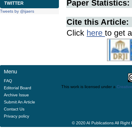
Paper Statistics:
TWITTER
Tweets by @ijaers
Cite this Article:
Click
here
to get a
Menu
FAQ
This work is licensed under a
Creative
Editorial Board
Archive Issue
Submit An Article
Contact Us
Privacy policy
© 2020 AI Publications All Righ