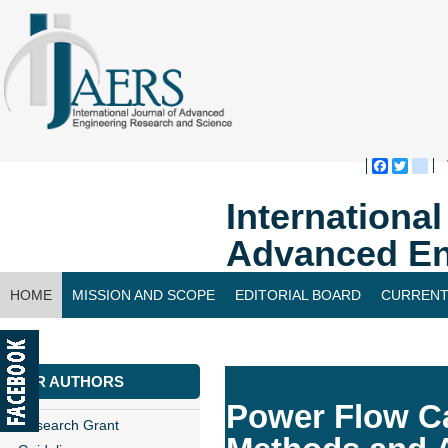
Faceboo
Twitte
bl
Internationa
Advanced En
HOME
MISSION AND SCOPE
EDITORIAL BOARD
CURRENT
CONTACT US
FOR AUTHORS
Power Flow Ca
Research Grant