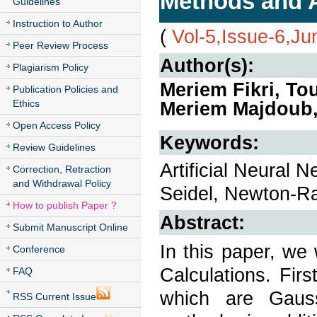
Methods and Ar
Guidelines
Instruction to Author
(
Vol-5,Issue-6,J
Peer Review Process
Author(s):
Plagiarism Policy
Meriem Fikri, To
Publication Policies and
Ethics
Meriem Majdoub,
Open Access Policy
Keywords:
Review Guidelines
Artificial Neural
Correction, Retraction
and Withdrawal Policy
Seidel, Newton-R
How to publish Paper ?
Abstract:
Submit Manuscript Online
In this paper, we
Conference
Calculations. Firs
FAQ
which are Gaus
RSS Current Issue