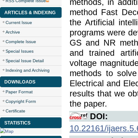
methods, in addit
RSS Complete Issue
method Fast Dec
ARTICLES & INDEXING
the Artificial in
Current Issue
programs were dev
Archive
GS and NR metho
Complete Issue
and trained arti
Special Issues
Special Issue Detail
voltage magnitud
Indexing and Archiving
methods to solve
Electrical and El
DOWNLOADS
results that we o
Paper Format
Copyright Form
the paper.
Certificate
DOI:
STATISTICS
10.22161/ijaers.5.