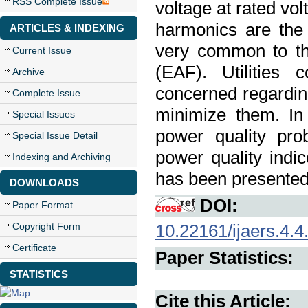
RSS Complete Issue
voltage at rated vo
harmonics are the
ARTICLES & INDEXING
very common to th
Current Issue
(EAF). Utilities 
Archive
concerned regarding
Complete Issue
minimize them. In
Special Issues
power quality pro
Special Issue Detail
power quality indi
Indexing and Archiving
has been presented
DOWNLOADS
DOI:
Paper Format
Copyright Form
10.22161/ijaers.4.4
Certificate
Paper Statistics:
STATISTICS
Cite this Article: