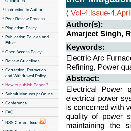
Guidelines
Instruction to Author
(
Vol-4,Issue-4,Apri
Peer Review Process
Author(s):
Plagiarism Policy
Amarjeet Singh, 
Publication Policies and
Ethics
Keywords:
Open Access Policy
Electric Arc Furnac
Review Guidelines
Refining, Power qua
Correction, Retraction
and Withdrawal Policy
Abstract:
How to publish Paper ?
Electrical Power 
Submit Manuscript Online
electrical power s
Conference
is concerned with vol
FAQ
quality of power s
RSS Current Issue
maintaining the s