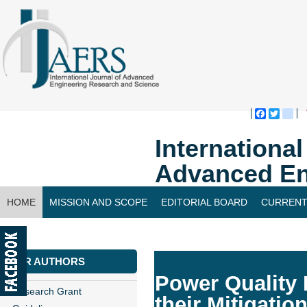
Faceboo
Twitte
bl
Internationa
Advanced En
HOME
MISSION AND SCOPE
EDITORIAL BOARD
CURRENT
CONTACT US
FOR AUTHORS
Power Quality 
Research Grant
their Mitigatio