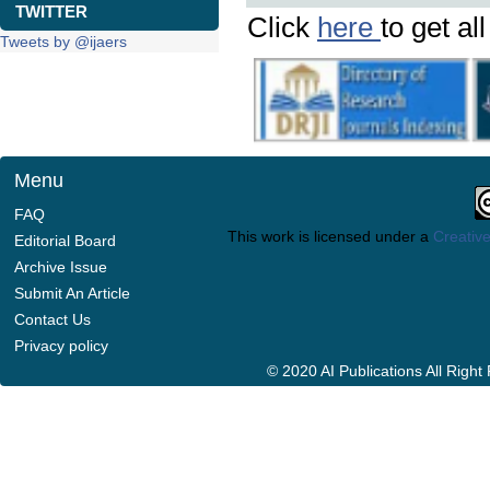
TWITTER
Click
here
to get al
Tweets by @ijaers
Menu
FAQ
This work is licensed under a
Creative
Editorial Board
Archive Issue
Submit An Article
Contact Us
Privacy policy
© 2020 AI Publications All Righ