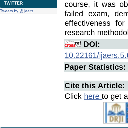
course, it was ob
TWITTER
Tweets by @ijaers
failed exam, de
effectiveness fo
research methodo
DOI:
10.22161/ijaers.5.
Paper Statistics:
Cite this Article:
Click
here
to get a