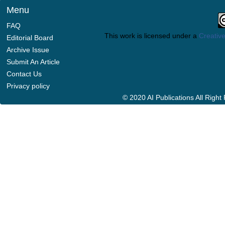
Menu
FAQ
This work is licensed under a
Creative
Editorial Board
Archive Issue
Submit An Article
Contact Us
Privacy policy
© 2020 AI Publications All Righ