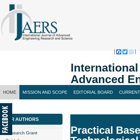
Faceboo
Twitte
bl
Internationa
Advanced En
HOME
MISSION AND SCOPE
EDITORIAL BOARD
CURRENT
CONTACT US
FOR AUTHORS
Practical Bas
Research Grant