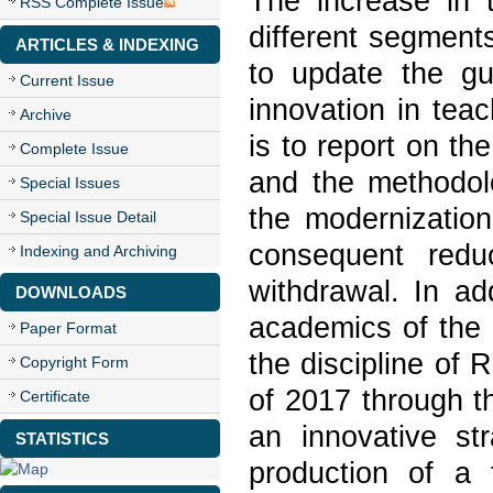
The increase in 
RSS Complete Issue
different segment
ARTICLES & INDEXING
to update the gu
Current Issue
innovation in teac
Archive
is to report on th
Complete Issue
and the methodolo
Special Issues
the modernization
Special Issue Detail
consequent redu
Indexing and Archiving
withdrawal. In ad
DOWNLOADS
academics of the 
Paper Format
the discipline of
Copyright Form
of 2017 through t
Certificate
an innovative str
STATISTICS
production of a 