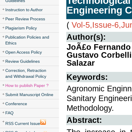
Technological 
Guidelines
Engineering C
Instruction to Author
Peer Review Process
(
Vol-5,Issue-6,J
Plagiarism Policy
Author(s):
Publication Policies and
Ethics
JoÃ£o Fernando 
Open Access Policy
Gustavo Corbelli
Salazar
Review Guidelines
Correction, Retraction
Keywords:
and Withdrawal Policy
How to publish Paper ?
Agronomic Enginne
Submit Manuscript Online
Sanitary Engineer
Conference
Methodology.
FAQ
Abstract:
RSS Current Issue