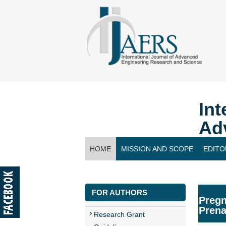
Int
Ad
HOME
MISSION AND SCOPE
EDITO
CONTACT US
FOR AUTHORS
Pregn
Prena
Research Grant