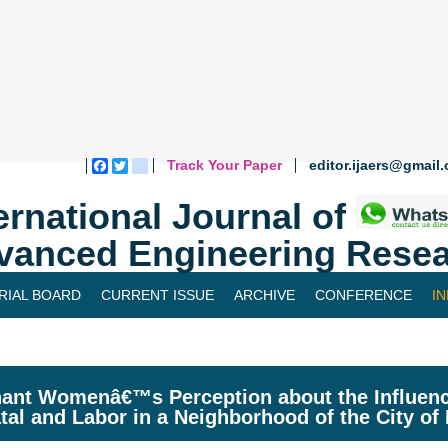
Track Your Paper
editor.ijaers@gmail
Facebook
Twitter
blogger_post
ernational Journal of
vanced Engineering Resea
RIAL BOARD
CURRENT ISSUE
ARCHIVE
CONFERENCE
I
ant Womenâ€™s Perception about the Influenc
tal and Labor in a Neighborhood of the City of