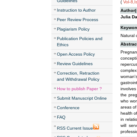
Guidelines
(
Vol-8,
Instruction to Author
Author(
Julia D
Peer Review Process
Keywor
Plagiarism Policy
Natural 
Publication Policies and
Abstrac
Ethics
Pregnanc
Open Access Policy
concept
Review Guidelines
repercus
complex 
Correction, Retraction
woman's
and Withdrawal Policy
gastroin
How to publish Paper ?
involves
the preg
Submit Manuscript Online
who work
areas of
Conference
health o
FAQ
in relat
will se
RSS Current Issue
professio