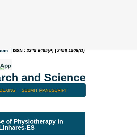
.com
ISSN :
2349-6495(P) | 2456-1908(O)
rch and Science
NDEXING
SUBMIT MANUSCRIPT
e of Physiotherapy in
 Linhares-ES