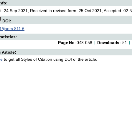
Info:
: 24 Sep 2021, Received in revised form: 25 Oct 2021, Accepted: 02 N
DOI:
/ijaers.811.6
atistics:
Page No:
048-058
Downloads :
51
s Article:
re
to get all Styles of Citation using DOI of the article.