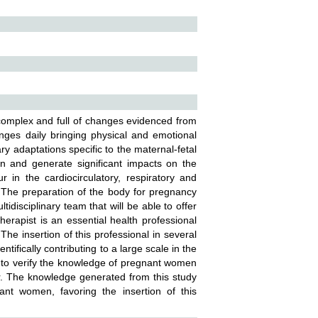
 complex and full of changes evidenced from
ges daily bringing physical and emotional
y adaptations specific to the maternal-fetal
ion and generate significant impacts on the
in the cardiocirculatory, respiratory and
. The preparation of the body for pregnancy
disciplinary team that will be able to offer
rapist is an essential health professional
The insertion of this professional in several
tifically contributing to a large scale in the
eed to verify the knowledge of pregnant women
bor. The knowledge generated from this study
ant women, favoring the insertion of this