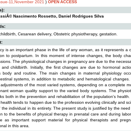
Issue-11,November 2021
)
OPEN ACCESS
s):
assiÃ© Nascimento Rossetto, Daniel Rodrigues Silva
ds:
childbirth, Cesarean delivery, Obstetric physiotherapy, gestation.
t:
y is an important phase in the life of any woman, as it represents a
ion to postpartum. In this moment of intense changes, the body chan
sions. The physiological changes in pregnancy are due to the necessar
and childbirth. Initially, the first changes are due to hormonal act
 body and routine. The main changes in maternal physiology occur 
testinal systems, in addition to metabolic and hematological changes
 adjustments of the most varied systems, depending on a complete multi
nant woman quality support to the varied body systems. The physiothe
s both in the prevention and rehabilitation of the population's health. 
 health tends to happen due to the profession evolving clinically and scien
f the individual in its entirety. The present study is justified by the n
ion to the benefits of physical therapy in prenatal care and during la
rve as important support material for physical therapists and pregn
nal in this area.