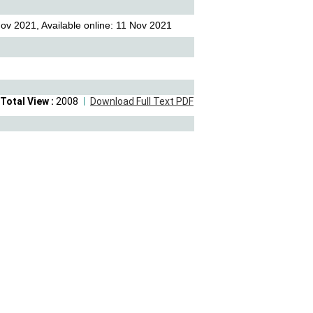
ov 2021, Available online: 11 Nov 2021
Total View :
2008
Download Full Text PDF