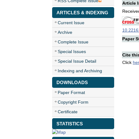
RSS Complete Issue
Article 
Received
ARTICLES & INDEXING
Current Issue
10.22161
Archive
Paper St
Complete Issue
Special Issues
Cite thi
Special Issue Detail
Click
he
Indexing and Archiving
DOWNLOADS
Paper Format
Copyright Form
Certificate
STATISTICS